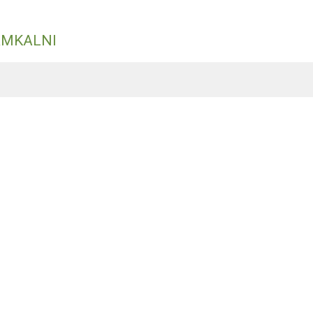
ĀMKALNI