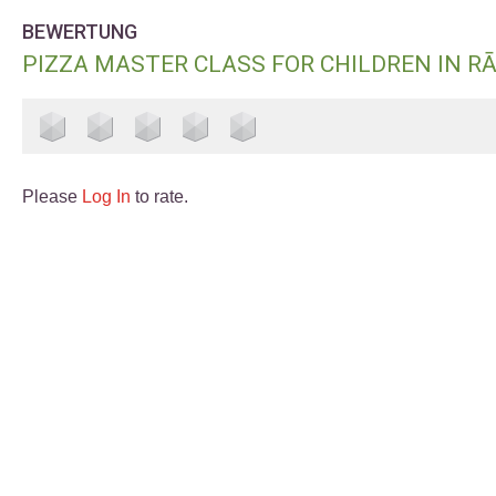
BEWERTUNG
PIZZA MASTER CLASS FOR CHILDREN IN R
Please
Log In
to rate.