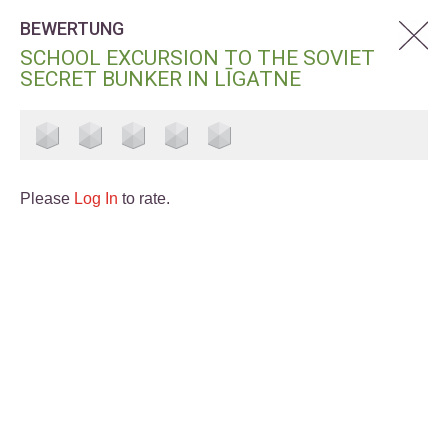
BEWERTUNG
SCHOOL EXCURSION TO THE SOVIET
SECRET BUNKER IN LĪGATNE
Please
Log In
to rate.