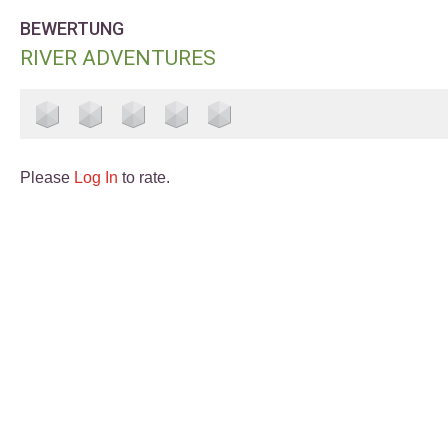
BEWERTUNG
RIVER ADVENTURES
Please
Log In
to rate.