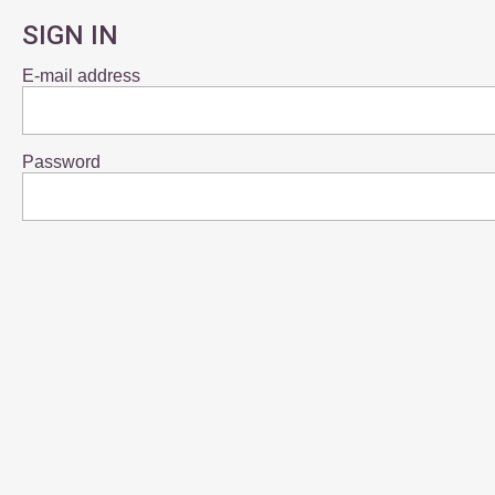
SIGN IN
E-mail address
Password