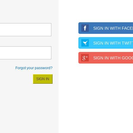
SIGN IN WITH FAC
SIGN IN WITH TWI
SIGN IN WITH GOO
Forgot your password?
SIGN IN