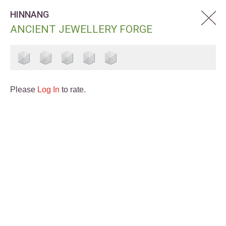
HINNANG
ANCIENT JEWELLERY FORGE
Please
Log In
to rate.