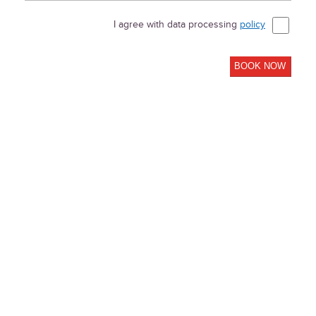
I agree with data processing
policy