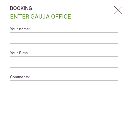
BOOKING
ENTER GAUJA OFFICE
Your name:
Your E-mail:
Comments: