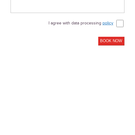
I agree with data processing
policy