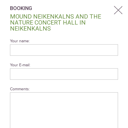
BOOKING
MOUND NEIKENKALNS AND THE
NATURE CONCERT HALL IN
NEIKENKALNS
Your name:
Your E-mail:
Comments: