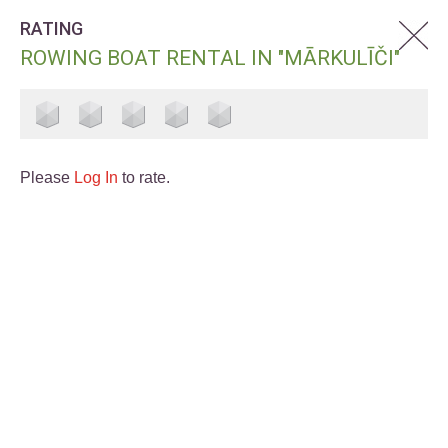
RATING
ROWING BOAT RENTAL IN "MĀRKULĪČI"
Please
Log In
to rate.