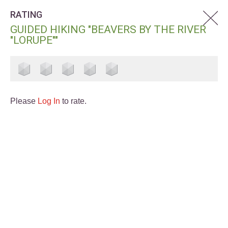
RATING
GUIDED HIKING "BEAVERS BY THE RIVER
"LORUPE""
Please
Log In
to rate.