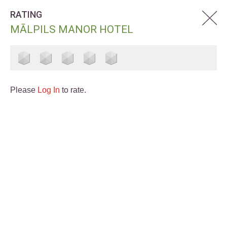
RATING
MĀLPILS MANOR HOTEL
Please
Log In
to rate.