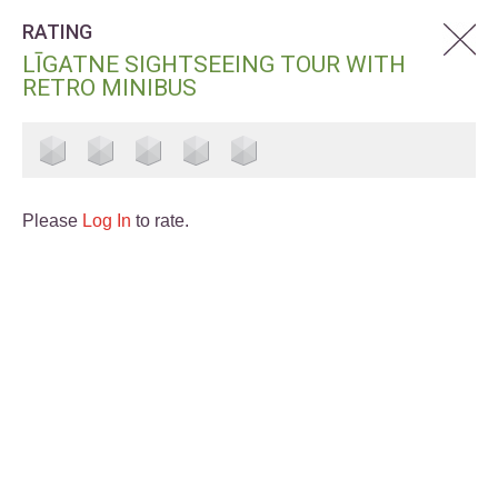
RATING
LĪGATNE SIGHTSEEING TOUR WITH
RETRO MINIBUS
Please
Log In
to rate.