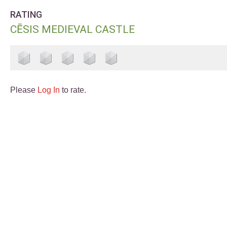
RATING
CĒSIS MEDIEVAL CASTLE
Please
Log In
to rate.