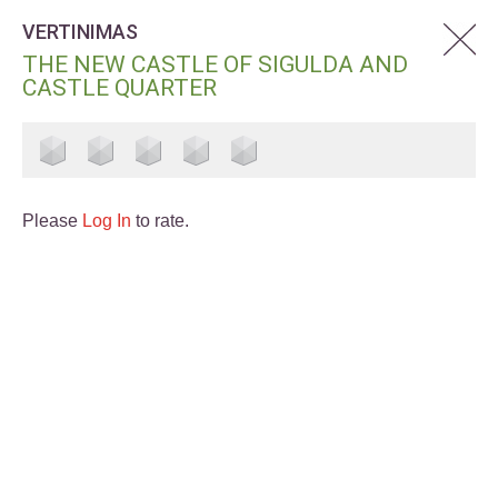
VERTINIMAS
THE NEW CASTLE OF SIGULDA AND
CASTLE QUARTER
Please
Log In
to rate.