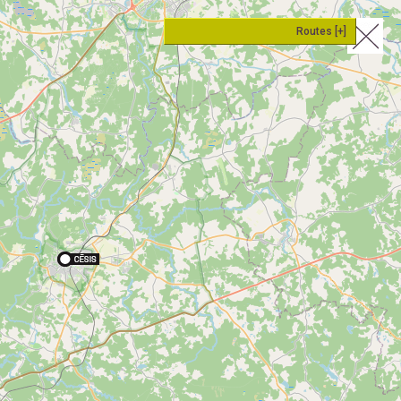
Routes [+]