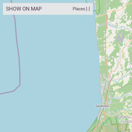
SHOW ON MAP
Places [-]