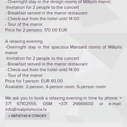
- Overnight stay in the design rooms of Mālpils manor;
-Invitation for 2 people to the concert
- Breakfast served in the manor restaurant
- Check-out from the hotel until 14:00
- Tour of the manor
Price for 2 persons: 170.00 EUR
A relaxing evening
-Overnight stay in the spacious Mansard rooms of Mālpils
manor
-Invitation for 2 people to the concert
- Breakfast served in the manor restaurant
- Check-out from the hotel until 14:00
- Tour of the manor
Price for 1 person: EUR 60.00
Available: 2-person, 4-person room, 6-person room
We ask you to book a relaxing evening in time by phone: +
371 67102555; GSM: +371 26666600 or e-mail:
info@malpilsmuiza.lv
« ОБРАТНО К СПИСКУ