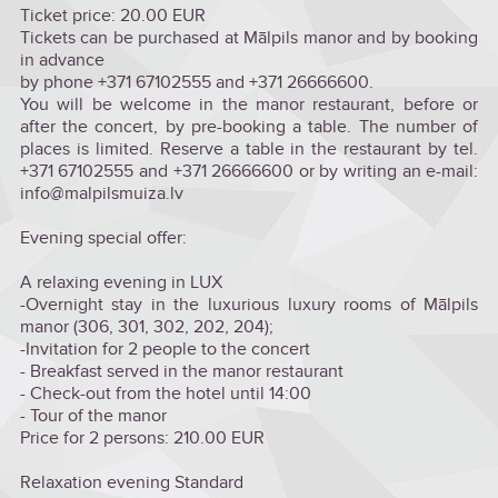
Ticket price: 20.00 EUR
Tickets can be purchased at Mālpils manor and by booking
in advance
by phone +371 67102555 and +371 26666600.
You will be welcome in the manor restaurant, before or
after the concert, by pre-booking a table. The number of
places is limited. Reserve a table in the restaurant by tel.
+371 67102555 and +371 26666600 or by writing an e-mail:
info@malpilsmuiza.lv
Evening special offer:
A relaxing evening in LUX
-Overnight stay in the luxurious luxury rooms of Mālpils
manor (306, 301, 302, 202, 204);
-Invitation for 2 people to the concert
- Breakfast served in the manor restaurant
- Check-out from the hotel until 14:00
- Tour of the manor
Price for 2 persons: 210.00 EUR
Relaxation evening Standard