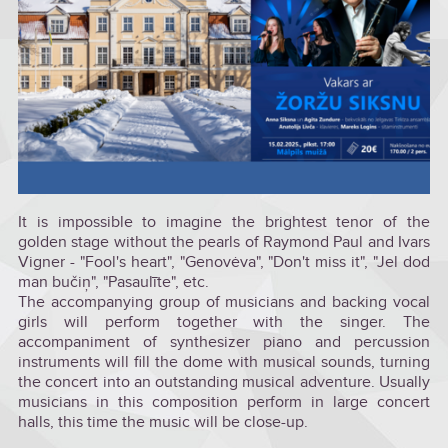
It is impossible to imagine the brightest tenor of the
golden stage without the pearls of Raymond Paul and Ivars
Vigner - "Fool's heart", "Genovėva", "Don't miss it", "Jel dod
man bučiņ", "Pasaulīte", etc.
The accompanying group of musicians and backing vocal
girls will perform together with the singer. The
accompaniment of synthesizer piano and percussion
instruments will fill the dome with musical sounds, turning
the concert into an outstanding musical adventure. Usually
musicians in this composition perform in large concert
halls, this time the music will be close-up.