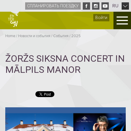
RU
СПЛАНИРОВАТЬ ПОЕЗДКУ
Войти
Home
/
Новости и события
/
Cобытия
/
2025
ŽORŽS SIKSNA CONCERT IN
MĀLPILS MANOR