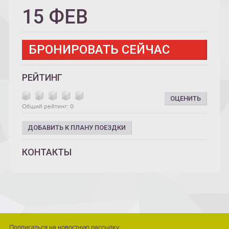
15 ФЕВ
БРОНИРОВАТЬ СЕЙЧАС
РЕЙТИНГ
ОЦЕНИТЬ
Общий рейтинг: 0
ДОБАВИТЬ К ПЛАНУ ПОЕЗДКИ
КОНТАКТЫ
Подписаться на новостную рассылку