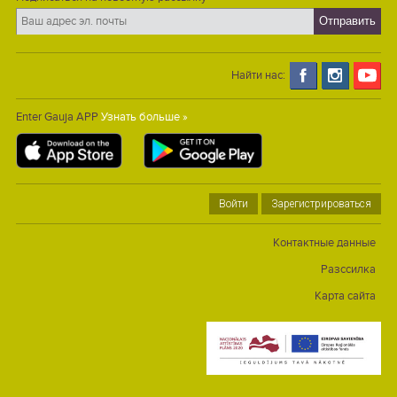
Найти нас:
Enter Gauja APP
Узнать больше »
Войти
Зарегистрироваться
Контактные данные
Разссилка
Карта сайта