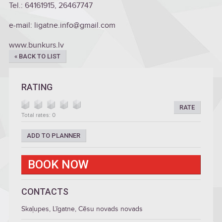
Tel.: 64161915, 26467747
e-mail: ligatne.info@gmail.com
www.bunkurs.lv
« BACK TO LIST
RATING
RATE
Total rates: 0
ADD TO PLANNER
BOOK NOW
CONTACTS
Skaļupes, Līgatne, Cēsu novads novads