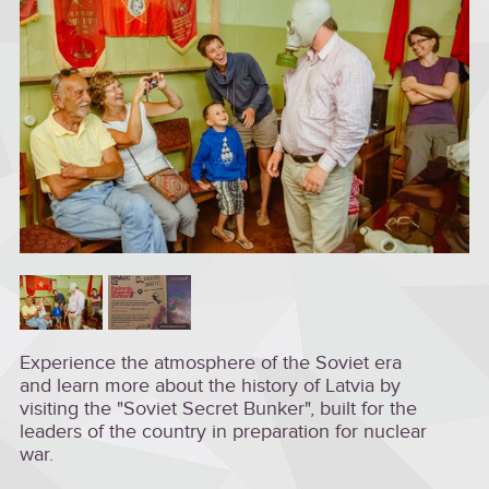
Experience the atmosphere of the Soviet era
and learn more about the history of Latvia by
visiting the "Soviet Secret Bunker", built for the
leaders of the country in preparation for nuclear
war.