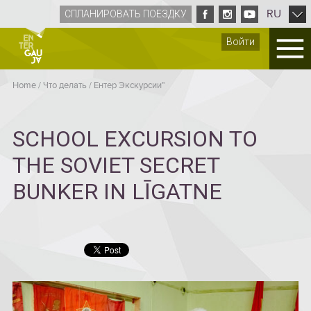
RU
СПЛАНИРОВАТЬ ПОЕЗДКУ
Войти
Home
/
Что делать
/
Ентер Экскурсии"
SCHOOL EXCURSION TO
THE SOVIET SECRET
BUNKER IN LĪGATNE