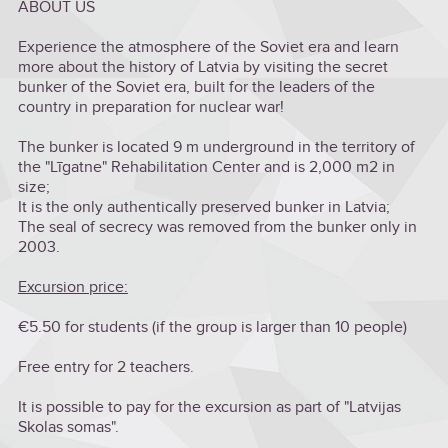
ABOUT US
Experience the atmosphere of the Soviet era and learn
more about the history of Latvia by visiting the secret
bunker of the Soviet era, built for the leaders of the
country in preparation for nuclear war!
The bunker is located 9 m underground in the territory of
the "Līgatne" Rehabilitation Center and is 2,000 m2 in
size;
It is the only authentically preserved bunker in Latvia;
The seal of secrecy was removed from the bunker only in
2003.
Excursion price:
€5.50 for students (if the group is larger than 10 people)
Free entry for 2 teachers.
It is possible to pay for the excursion as part of "Latvijas
Skolas somas".