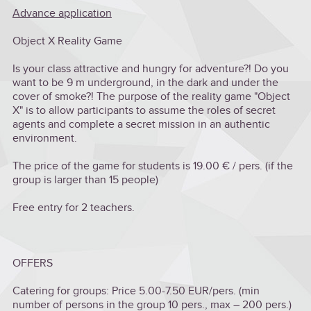
Advance application
Object X Reality Game
Is your class attractive and hungry for adventure?! Do you
want to be 9 m underground, in the dark and under the
cover of smoke?! The purpose of the reality game "Object
X" is to allow participants to assume the roles of secret
agents and complete a secret mission in an authentic
environment.
The price of the game for students is 19.00 € / pers. (if the
group is larger than 15 people)
Free entry for 2 teachers.
OFFERS
Catering for groups: Price 5.00-7.50 EUR/pers. (min
number of persons in the group 10 pers., max – 200 pers.)