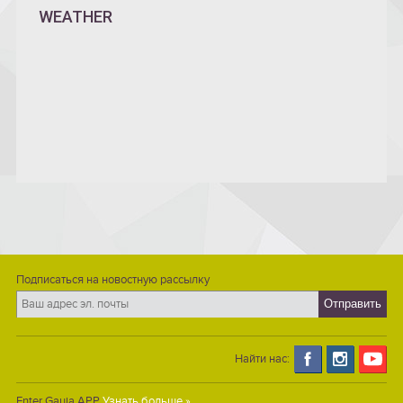
WEATHER
Подписаться на новостную рассылку
Найти нас:
Enter Gauja APP
Узнать больше »