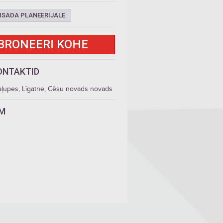
ISADA PLANEERIJALE
BRONEERI KOHE
ONTAKTID
aļupes, Līgatne, Cēsu novads novads
LM