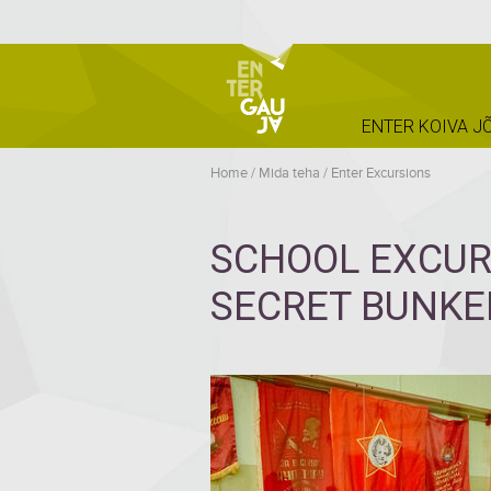
ENTER KOIVA J
Home
/
Mida teha
/
Enter Excursions
SCHOOL EXCUR
SECRET BUNKER