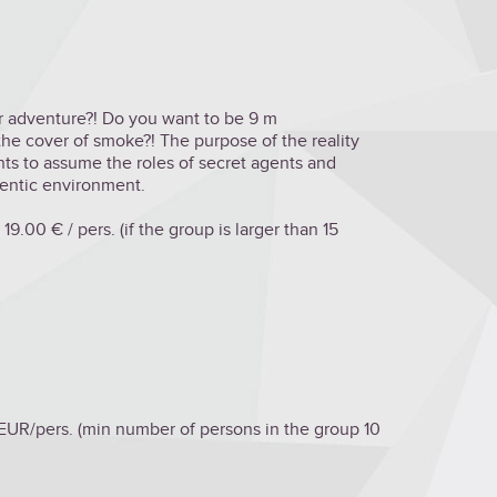
for adventure?! Do you want to be 9 m
he cover of smoke?! The purpose of the reality
nts to assume the roles of secret agents and
hentic environment.
19.00 € / pers. (if the group is larger than 15
 EUR/pers. (min number of persons in the group 10