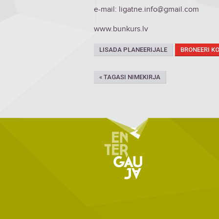
e-mail: ligatne.info@gmail.com
www.bunkurs.lv
LISADA PLANEERIJALE
BRONEERI K
« TAGASI NIMEKIRJA