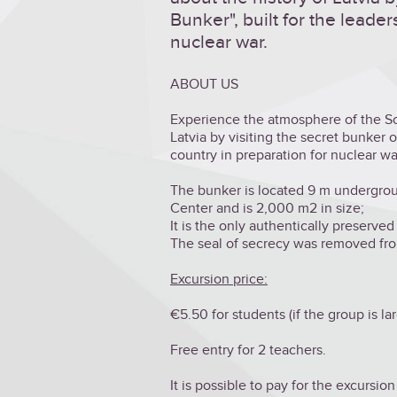
Bunker", built for the leader
nuclear war.
ABOUT US
Experience the atmosphere of the Sov
Latvia by visiting the secret bunker of
country in preparation for nuclear wa
The bunker is located 9 m underground
Center and is 2,000 m2 in size;
It is the only authentically preserved
The seal of secrecy was removed fro
Excursion price:
€5.50 for students (if the group is la
Free entry for 2 teachers.
It is possible to pay for the excursion