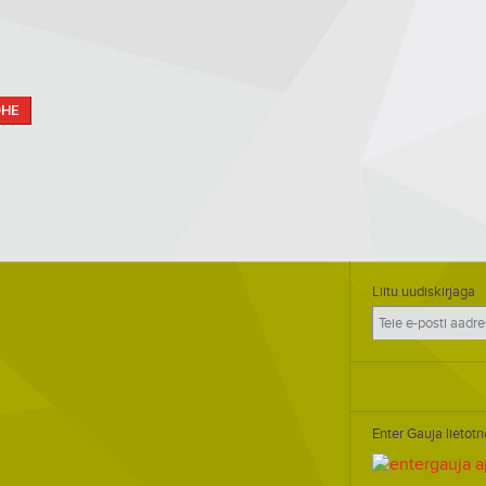
OHE
Liitu uudiskirjaga
Enter Gauja lietotn