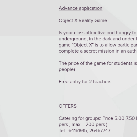
Advance application
Object X Reality Game
Is your class attractive and hungry 
underground, in the dark and under t
game "Object X" is to allow participa
complete a secret mission in an aut
The price of the game for students is 
people)
Free entry for 2 teachers.
OFFERS
Catering for groups: Price 5.00-7.50
pers., max – 200 pers.)
Tel.: 64161915, 26467747