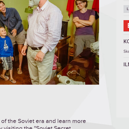
L
K
Sk
I
of the Soviet era and learn more
y visiting the "Soviet Secret