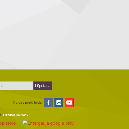
Kuidas meid leida:
e.
Uzzināt vairāk »