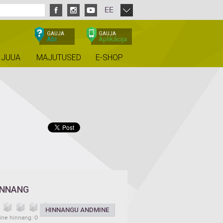
EE
GAUJA
GAUJA
Abi
Aplikācija
 JUUA
MAJUTUSED
E-SHOP
INNANG
HINNANGU ANDMINE
ine hinnang: 0