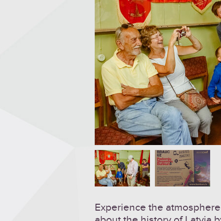
Experience the atmosphere 
about the history of Latvia b