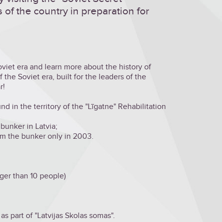
s of the country in preparation for
iet era and learn more about the history of
 the Soviet era, built for the leaders of the
r!
 in the territory of the "Līgatne" Rehabilitation
 bunker in Latvia;
m the bunker only in 2003.
rger than 10 people)
 as part of "Latvijas Skolas somas".