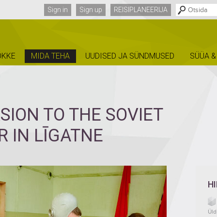
Sign in
Sign up
REISIPLANEERIJA
ÕKKE
MIDA TEHA
UUDISED JA SÜNDMUSED
SÜÜA &
SION TO THE SOVIET
 IN LĪGATNE
H
Üld