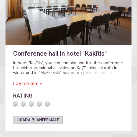
Conference hall in hotel "Kaķītis"
In hotel "Kaķītis", you can combine work in the conference
hall with recreational activities on Kaķīškalns ski trails in
winter and in "Mežakaķis" adventure park in summer.
Loe rohkem »
RATING
LISADA PLANEERIJALE