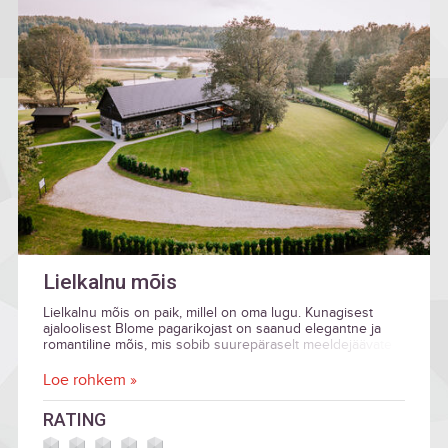
Lielkalnu mõis
Lielkalnu mõis on paik, millel on oma lugu. Kunagisest
ajaloolisest Blome pagarikojast on saanud elegantne ja
romantiline mõis, mis sobib suurepäraselt meeldejäävate
pidustuste ja eriliste sündmuste korraldamiseks.
Loe rohkem »
RATING