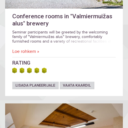
Conference rooms in "Valmiermuižas
alus" brewery
Seminar participants will be greeted by the welcoming
family of "Valmiermuižas alus" brewery, comfortably
furnished rooms and a variety of recreational facilities at
the end of the day.
Loe rohkem »
RATING
LISADA PLANEERIJALE
VAATA KAARDIL