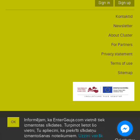
Sign in
Sign up
Kontaktid
Newsletter
About Cluster
For Partners
Privacy statement
Terms of use
Sitemap
Informējam, ka EnterGauja.com vietnē tiek
OK
izmantotas sīkdates. Turpinot lietot šo
vietni, Tu apliecini, ka piekrīti sīkdatņu
izmantošanas noteikumiem.
Uzzini vairāk