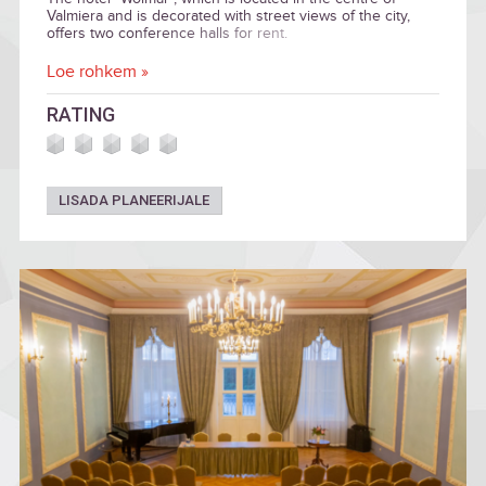
Valmiera and is decorated with street views of the city,
offers two conference halls for rent.
Loe rohkem »
RATING
LISADA PLANEERIJALE