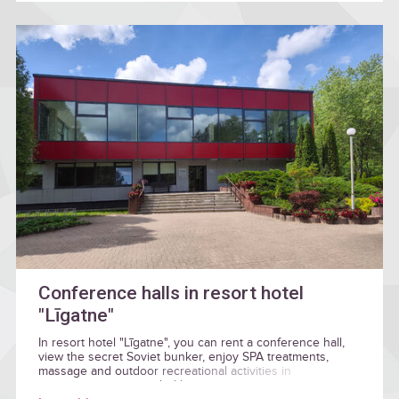
Conference halls in resort hotel
"Līgatne"
In resort hotel "Līgatne", you can rent a conference hall,
view the secret Soviet bunker, enjoy SPA treatments,
massage and outdoor recreational activities in
environment surrounded by nature.