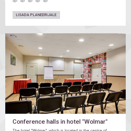
LISADA PLANEERIJALE
Conference halls in hotel "Wolmar"
The hotel "Wolmar", which is located in the centre of