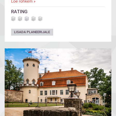
Loe rohkem »
RATING
LISADA PLANEERIJALE