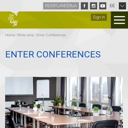
EE
REISIPLANEERIJA
Sign in
Home
/
Mida teha
/
Enter Conferences
ENTER CONFERENCES