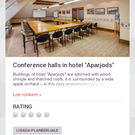
Conference halls in hotel "Aparjods"
Buildings of hotel "Aparjods" are adorned with wood
shingle and thatched roofs; it is surrounded by a wide
apple orchard – in this cozy environment you can rent
halls for business events.
Loe rohkem »
RATING
LISADA PLANEERIJALE