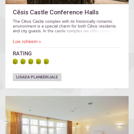
Cēsis Castle Conference Halls
The Cēsis Castle complex with its historically romantic
environment is a special charm for both Cēsis residents
and city guests. In the castle complex we offer rooms for
various events: conferences and seminars, receptions
and banquets, weddings, social evenings with family or
Loe rohkem »
friends, small concerts and children's parties.
RATING
LISADA PLANEERIJALE