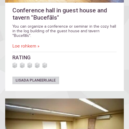
Conference hall in guest house and
tavern "Bucefāls"
You can organize a conference or seminar in the cozy hall
in the log building of the guest house and tavern
"Bucefāls".
Loe rohkem »
RATING
LISADA PLANEERIJALE