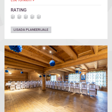
Loe rohkem »
RATING
LISADA PLANEERIJALE