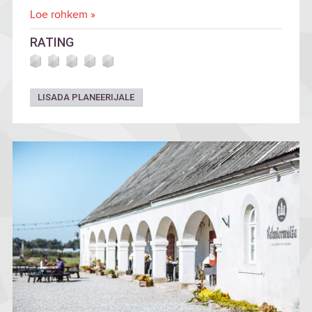
Loe rohkem »
RATING
LISADA PLANEERIJALE