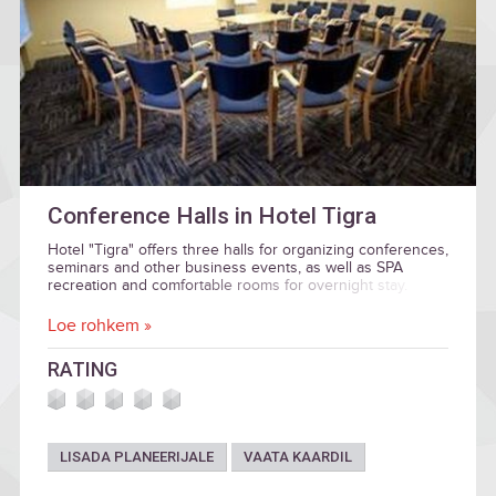
Conference Halls in Hotel Tigra
Hotel "Tigra" offers three halls for organizing conferences,
seminars and other business events, as well as SPA
recreation and comfortable rooms for overnight stay.
Loe rohkem »
RATING
LISADA PLANEERIJALE
VAATA KAARDIL