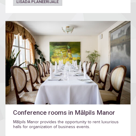
LISADA PLANEERIJALE
Conference rooms in Mālpils Manor
Mālpils Manor provides the opportunity to rent luxurious
halls for organization of business events.