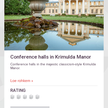
Conference halls in Krimulda Manor
Conference halls in the majestic classicism-style Krimulda
Manor.
Loe rohkem »
RATING