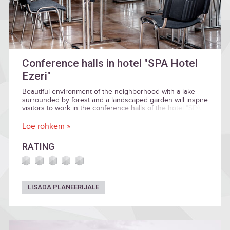
Conference halls in hotel "SPA Hotel
Ezeri"
Beautiful environment of the neighborhood with a lake
surrounded by forest and a landscaped garden will inspire
visitors to work in the conference halls of the hotel "SPA
HOTEL EZERI", named in honor of the seasons.
Loe rohkem »
RATING
LISADA PLANEERIJALE