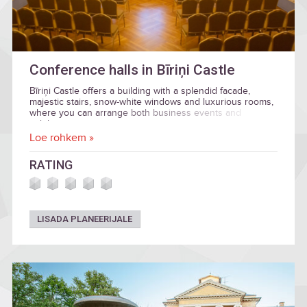
Conference halls in Bīriņi Castle
Bīriņi Castle offers a building with a splendid facade,
majestic stairs, snow-white windows and luxurious rooms,
where you can arrange both business events and
celebration.
Loe rohkem »
RATING
LISADA PLANEERIJALE