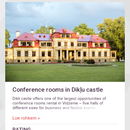
Conference rooms in Dikļu castle
Dikli castle offers one of the largest opportunities of
conference rooms rental in Vidzeme – five halls of
different sizes for business and festive events.
Loe rohkem »
RATING