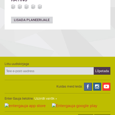
LISADA PLANEERIJALE
Liitu uudiskirjaga
Kuidas meid leida:
Enter Gauja lietotne.
Uzzināt vairāk »