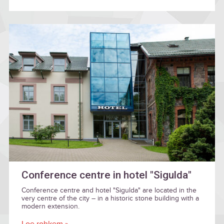
Conference centre in hotel "Sigulda"
Conference centre and hotel "Sigulda" are located in the
very centre of the city – in a historic stone building with a
modern extension.