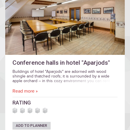
Conference halls in hotel "Aparjods"
Buildings of hotel "Aparjods" are adorned with wood
shingle and thatched roofs; it is surrounded by a wide
apple orchard – in this cozy environment you can rent
halls for business events.
Read more »
RATING
ADD TO PLANNER