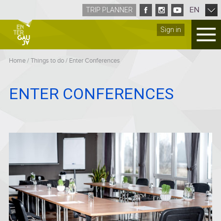
EN
TRIP PLANNER
Sign in
Home
/
Things to do
/
Enter Conferences
ENTER CONFERENCES