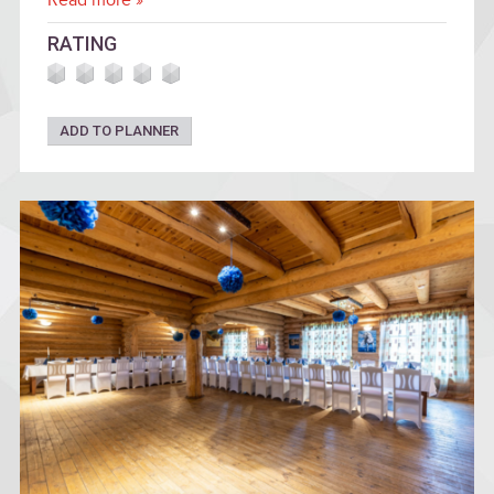
Read more »
RATING
ADD TO PLANNER