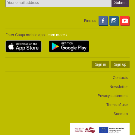
Find us:
Enter Gauja mobile app
Learn more »
Sign in
Sign up
Contacts
Newsletter
Privacy statement
Terms of use
Sitemap