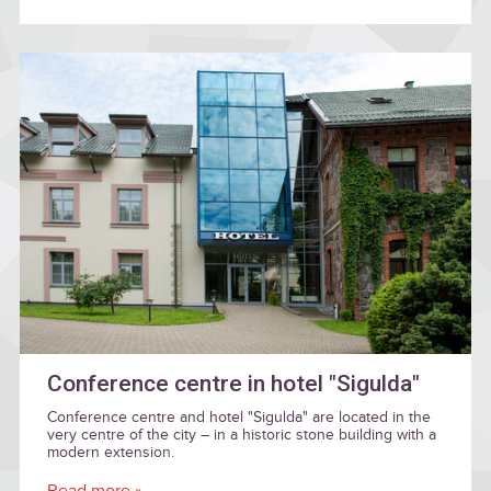
Conference centre in hotel "Sigulda"
Conference centre and hotel "Sigulda" are located in the
very centre of the city – in a historic stone building with a
modern extension.