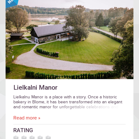
Lielkalni Manor
Lielkalnu Manor is a place with a story. Once a historic
bakery in Blome, it has been transformed into an elegant
and romantic manor for unforgettable celebrations and
memorable experiences.
Read more »
RATING