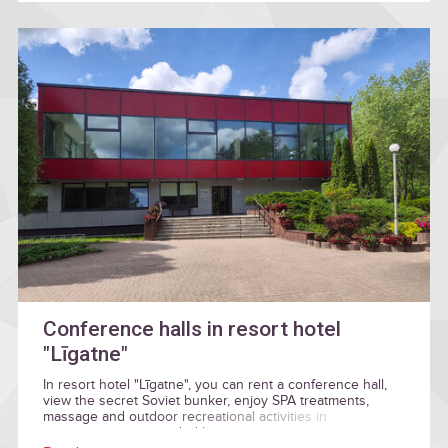
Conference halls in resort hotel
"Līgatne"
In resort hotel "Līgatne", you can rent a conference hall,
view the secret Soviet bunker, enjoy SPA treatments,
massage and outdoor recreational activities in
environment surrounded by nature.