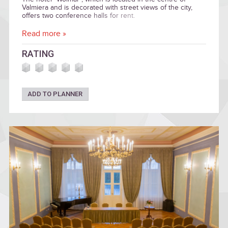
Valmiera and is decorated with street views of the city,
offers two conference halls for rent.
Read more »
RATING
ADD TO PLANNER