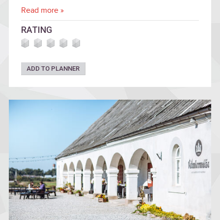
Read more »
RATING
ADD TO PLANNER