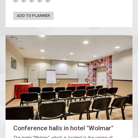
ADD TO PLANNER
Conference halls in hotel "Wolmar"
The hotel "Wolmar", which is located in the centre of