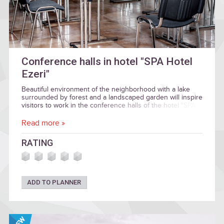
Conference halls in hotel "SPA Hotel
Ezeri"
Beautiful environment of the neighborhood with a lake
surrounded by forest and a landscaped garden will inspire
visitors to work in the conference halls of the hotel "SPA
HOTEL EZERI", named in honor of the seasons.
Read more »
RATING
ADD TO PLANNER