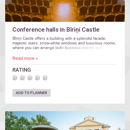
Conference halls in Bīriņi Castle
Bīriņi Castle offers a building with a splendid facade,
majestic stairs, snow-white windows and luxurious rooms,
where you can arrange both business events and
celebration.
Read more »
RATING
ADD TO PLANNER