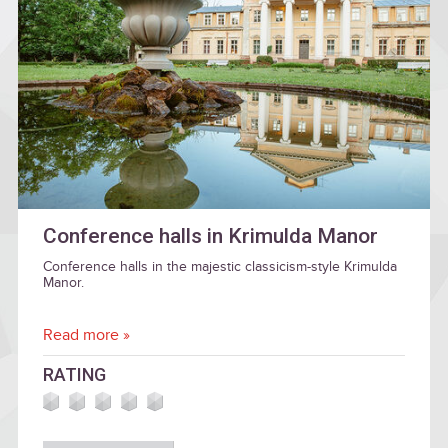
Conference halls in Krimulda Manor
Conference halls in the majestic classicism-style Krimulda
Manor.
Read more »
RATING