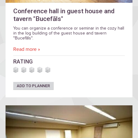
Conference hall in guest house and
tavern "Bucefāls"
You can organize a conference or seminar in the cozy hall
in the log building of the guest house and tavern
"Bucefāls".
Read more »
RATING
ADD TO PLANNER