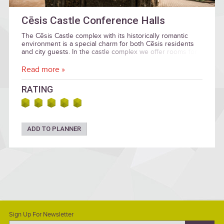
Cēsis Castle Conference Halls
The Cēsis Castle complex with its historically romantic
environment is a special charm for both Cēsis residents
and city guests. In the castle complex we offer rooms for
various events: conferences and seminars, receptions
and banquets, weddings, social evenings with family or
Read more »
friends, small concerts and children's parties.
RATING
ADD TO PLANNER
Sign Up For Newsletter