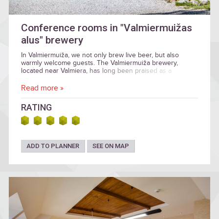
Conference rooms in "Valmiermuižas
alus" brewery
In Valmiermuiža, we not only brew live beer, but also
warmly welcome guests. The Valmiermuiža brewery,
located near Valmiera, has long been praised as a
welcoming stopover.
Read more »
RATING
ADD TO PLANNER
SEE ON MAP