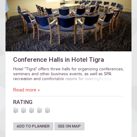
Conference Halls in Hotel Tigra
Hotel "Tigra" offers three halls for organizing conferences,
seminars and other business events, as well as SPA
recreation and comfortable rooms for overnight stay.
Read more »
RATING
ADD TO PLANNER
SEE ON MAP