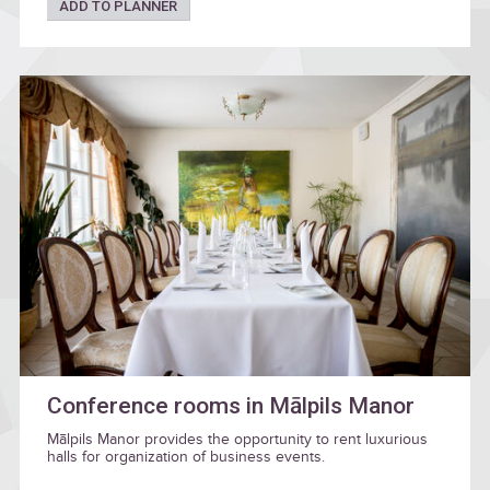
ADD TO PLANNER
Conference rooms in Mālpils Manor
Mālpils Manor provides the opportunity to rent luxurious
halls for organization of business events.