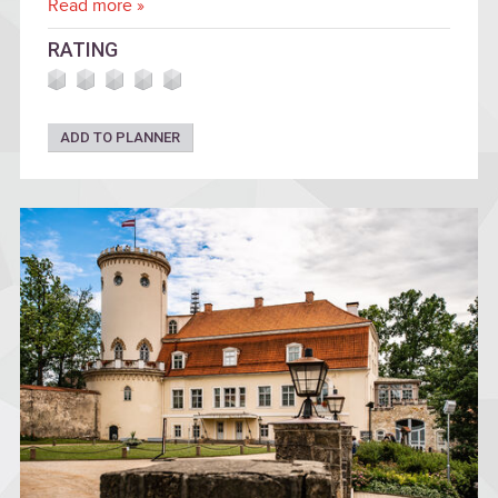
Read more »
RATING
ADD TO PLANNER