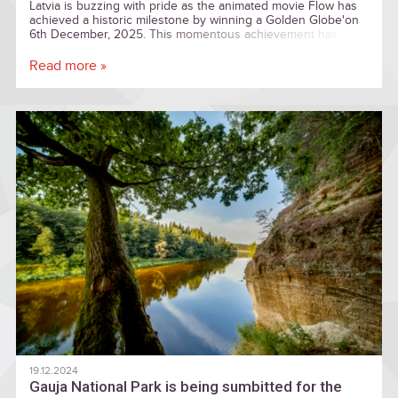
Latvia is buzzing with pride as the animated movie Flow has
achieved a historic milestone by winning a Golden Globe'on
6th December, 2025. This momentous achievement has
been embraced by the entire nation
Read more »
19.12.2024
Gauja National Park is being sumbitted for the