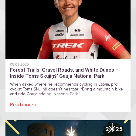
05.08.2025
Forest Trails, Gravel Roads, and White Dunes –
Inside Toms Skujiņš' Gauja National Park
When asked where he recommends cycling in Latvia, pro
cyclist Toms Skujiņš doesn’t hesitate: “Bring a mountain bike
and ride Gauja adding: National Park.”
Read more »