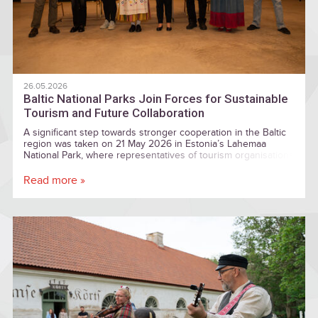
26.05.2026
Baltic National Parks Join Forces for Sustainable
Tourism and Future Collaboration
A significant step towards stronger cooperation in the Baltic
region was taken on 21 May 2026 in Estonia’s Lahemaa
National Park, where representatives of tourism organisations
and national park communities from Estonia, Latvia, and
Lithuania signed a Baltic National Parks Tourism Collaboration
Read more »
Agreement — a goodwill memorandum establishing a shared
vision for future cooperation in sustainable tourism
development.