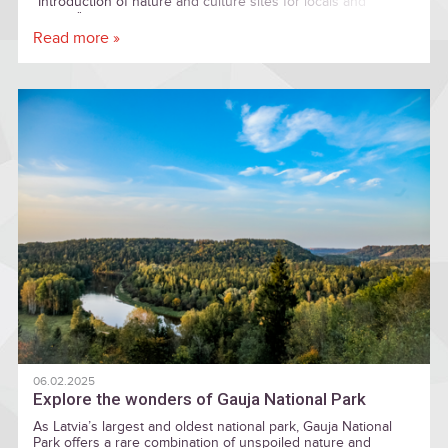
"Introduction of nature and culture sites for locals and
visitors"
Read more »
06.02.2025
Explore the wonders of Gauja National Park
As Latvia’s largest and oldest national park, Gauja National
Park offers a rare combination of unspoiled nature and