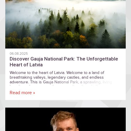
06.08.2025
Discover Gauja National Park: The Unforgettable
Heart of Latvia
Welcome to the heart of Latvia. Welcome to a land of
breathtaking valleys, legendary castles, and endless
adventure. This is Gauja National Park, a sprawling, living
kingdom where nature, history, and modern thrills are woven
together into an unforgettable tapestry.
Read more »