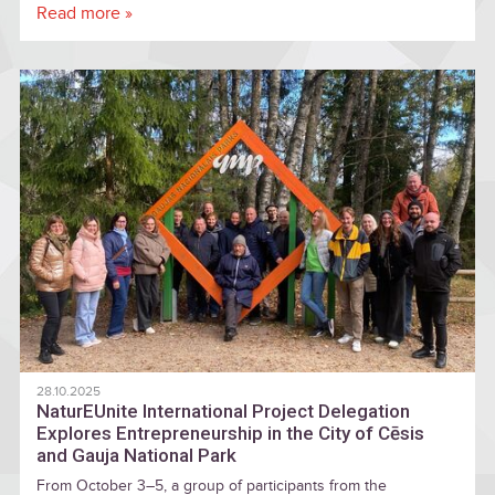
Read more »
28.10.2025
NaturEUnite International Project Delegation
Explores Entrepreneurship in the City of Cēsis
and Gauja National Park
From October 3–5, a group of participants from the