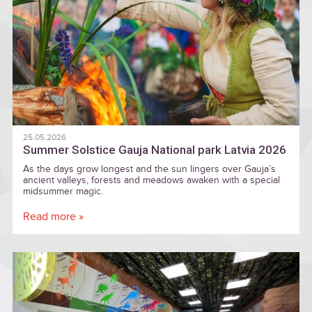
25.05.2026
Summer Solstice Gauja National park Latvia 2026
As the days grow longest and the sun lingers over Gauja’s
ancient valleys, forests and meadows awaken with a special
midsummer magic.
Read more »