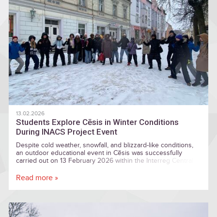
13.02.2026
Students Explore Cēsis in Winter Conditions
During INACS Project Event
Despite cold weather, snowfall, and blizzard-like conditions,
an outdoor educational event in Cēsis was successfully
carried out on 13 February 2026 within the Interreg Central
Baltic project “Introduction of Nature and Culture Sites for
Locals and Visitors” (INACS).
Read more »