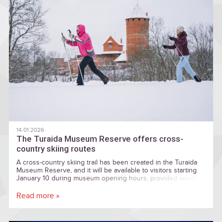
14.01.2026
The Turaida Museum Reserve offers cross-
country skiing routes
A cross-country skiing trail has been created in the Turaida
Museum Reserve, and it will be available to visitors starting
January 10 during museum opening hours, provided weather
conditions are suitable.
Read more »