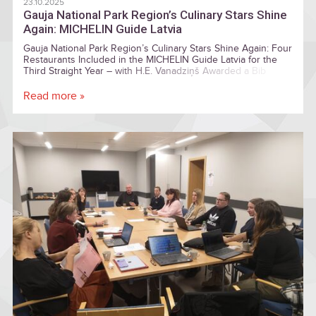
23.10.2025
Gauja National Park Region’s Culinary Stars Shine
Again: MICHELIN Guide Latvia
Gauja National Park Region’s Culinary Stars Shine Again: Four
Restaurants Included in the MICHELIN Guide Latvia for the
Third Straight Year – with H.E. Vanadziņš Awarded a Bib
Gourmand
Read more »