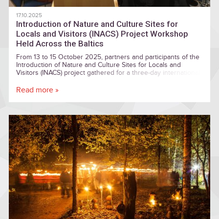
17.10.2025
Introduction of Nature and Culture Sites for
Locals and Visitors (INACS) Project Workshop
Held Across the Baltics
From 13 to 15 October 2025, partners and participants of the
Introduction of Nature and Culture Sites for Locals and
Visitors (INACS) project gathered for a three-day international
workshop spanning Latvia and Estonia. The event aimed to
strengthen cooperation among regional stakeholders, plan
Read more »
digital tools for cultural and nature tourism, and highlight
unique local heritage sites across the Baltic region.