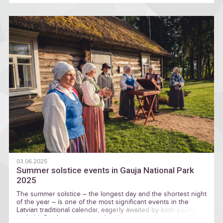
03.06.2025
Summer solstice events in Gauja National Park
2025
The summer solstice – the longest day and the shortest night
of the year – is one of the most significant events in the
Latvian traditional calendar, eagerly awaited by both young
and old. Combining ancestral traditions with the charm of