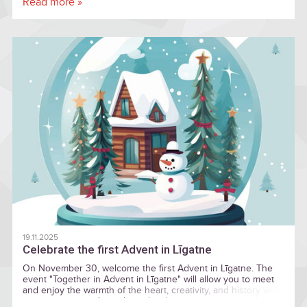
Read more »
National Park (GNP) as a sustainable tourism destination in
Europe.
19.11.2025
Celebrate the first Advent in Līgatne
On November 30, welcome the first Advent in Līgatne. The
event "Together in Advent in Līgatne" will allow you to meet
and enjoy the warmth of the heart, creativity, and history with
various activities throughout the day — everyone is welcome!