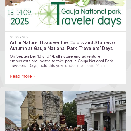
03.09.2025
Art in Nature: Discover the Colors and Stories of
Autumn at Gauja National Park Travelers’ Days
On September 13 and 14, all nature and adventure
enthusiasts are invited to take part in Gauja National Park
Travelers’ Days, held this year under the motto “Art in
Nature.”
Read more »