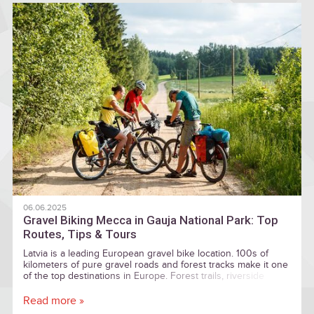
06.06.2025
Gravel Biking Mecca in Gauja National Park: Top
Routes, Tips & Tours
Latvia is a leading European gravel bike location. 100s of
kilometers of pure gravel roads and forest tracks make it one
of the top destinations in Europe. Forest trails, riverside
paths, and centuries-old landmarks
Read more »