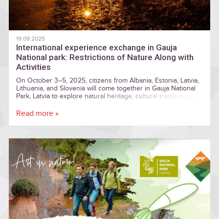
19.09.2025
International experience exchange in Gauja
National park: Restrictions of Nature Along with
Activities
On October 3–5, 2025, citizens from Albania, Estonia, Latvia,
Lithuania, and Slovenia will come together in Gauja National
Park, Latvia to explore natural heritage, cultural traditions, and
local practices, while exchanging experiences and knowledge
with participants from across Europe
Read more »