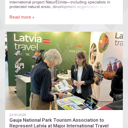
international project NaturEUnite—including specialists in
protected natural areas, development organization experts,
and tourism entrepreneurs from Albania, Slovenia, Lithuania,
and Estonia—explored entrepreneurship within the protected
Read more »
natural area of Cēsis and Gauja National Park.
23.10.2025
Gauja National Park Tourism Association to
Represent Latvia at Major International Travel