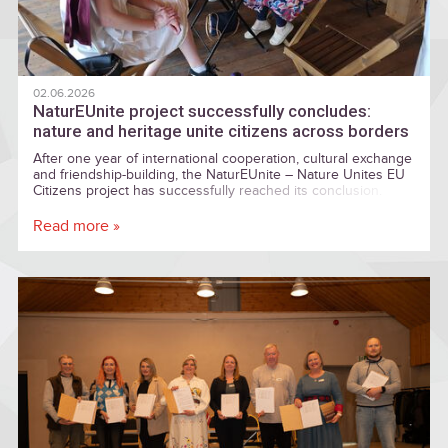
02.06.2026
NaturEUnite project successfully concludes:
nature and heritage unite citizens across borders
After one year of international cooperation, cultural exchange
and friendship-building, the NaturEUnite – Nature Unites EU
Citizens project has successfully reached its conclusion.
Read more »