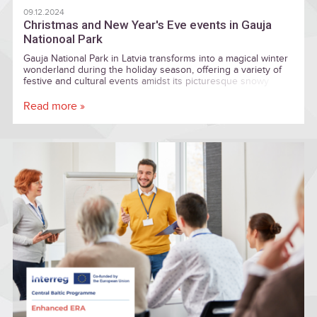
09.12.2024
Christmas and New Year's Eve events in Gauja
Nationoal Park
Gauja National Park in Latvia transforms into a magical winter
wonderland during the holiday season, offering a variety of
festive and cultural events amidst its picturesque snowy
landscapes.
Read more »