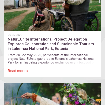
26.05.2026
NaturEUnite International Project Delegation
Explores Collaboration and Sustainable Tourism
in Lahemaa National Park, Estonia
From 20–22 May 2026, participants of the international
project NaturEUnite gathered in Estonia’s Lahemaa National
Park for an inspiring experience exchange event focused on
cooperation between protected areas, local communities, and
sustainable tourism development.
Read more »