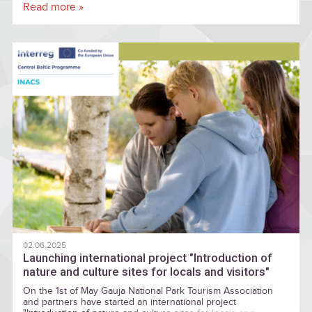
Latvia's pristine nature, Gauja National Park once again offers
Read more »
a variety of events this year that will let visitors experience
the power of solstice rituals and enjoy the richness of
folklore heritage
02.06.2025
Launching international project "Introduction of
nature and culture sites for locals and visitors"
On the 1st of May Gauja National Park Tourism Association
and partners have started an international project