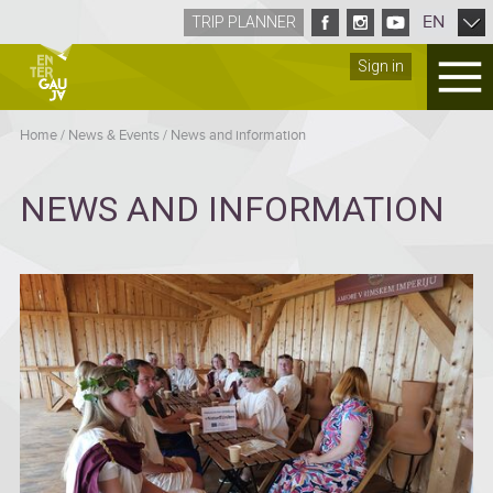
EN
TRIP PLANNER
Sign in
Home
/
News & Events
/
News and information
NEWS AND INFORMATION