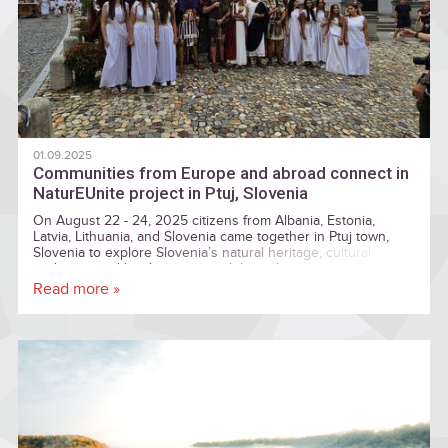
01.09.2025
Communities from Europe and abroad connect in
NaturEUnite project in Ptuj, Slovenia
On August 22 - 24, 2025 citizens from Albania, Estonia,
Latvia, Lithuania, and Slovenia came together in Ptuj town,
Slovenia to explore Slovenia’s natural heritage, cultural
traditions, and local practices, while exchanging experiences
and knowledge with participants from across Europe.
Read more »