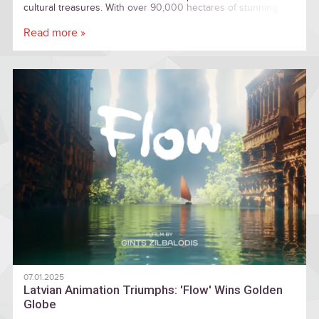
cultural treasures. With over 90,000 hectares of stunning
landscapes, sandstone cliffs, and charming towns, there is
plenty to explore for everyone.
Read more »
07.01.2025
Latvian Animation Triumphs: 'Flow' Wins Golden
Globe