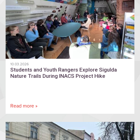
10.03.2026
Students and Youth Rangers Explore Sigulda
Nature Trails During INACS Project Hike
Read more »