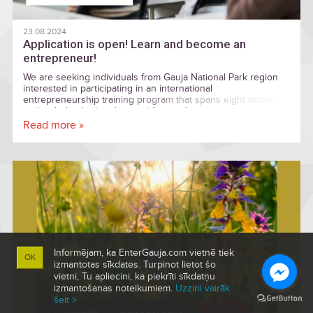
23.08.2024
Application is open! Learn and become an
entrepreneur!
We are seeking individuals from Gauja National Park region
interested in participating in an international
entrepreneurship training program that spans eight months
and includes both online and face-to-face sessions.
Read more »
Informējam, ka EnterGauja.com vietnē tiek
OK
izmantotas sīkdates. Turpinot lietot šo
vietni, Tu apliecini, ka piekrīti sīkdatņu
izmantošanas noteikumiem.
Uzzini vairāk
šeit >