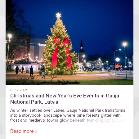
03.12.2025
Christmas and New Year's Eve Events in Gauja
National Park, Latvia
As winter settles over Latvia, Gauja National Park transforms
into a storybook landscape where pine forests glitter with
frost and medieval towns glow beneath twinkling lights. Each
December, this vast and enchanting region becomes one of
the country’s most magical holiday destinations, offering
Read more »
visitors a blend of ancient traditions, cozy seasonal markets,