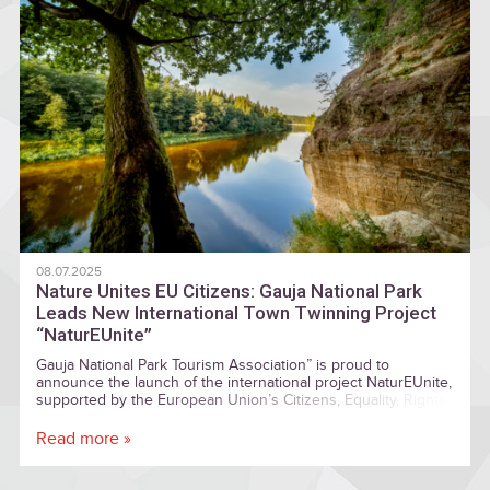
08.07.2025
Nature Unites EU Citizens: Gauja National Park
Leads New International Town Twinning Project
“NaturEUnite”
Gauja National Park Tourism Association” is proud to
announce the launch of the international project NaturEUnite,
supported by the European Union’s Citizens, Equality, Rights
and Values (CERV) programme under the Town Twinning
strand.
Read more »