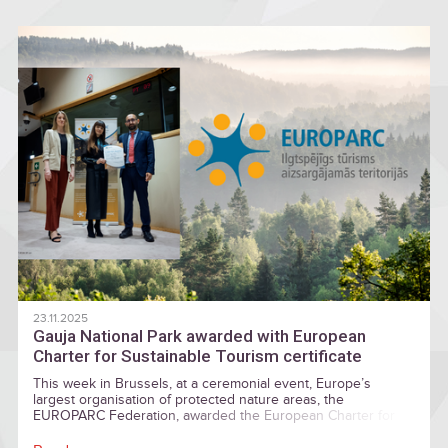
and nature-filled adventures.
23.11.2025
Gauja National Park awarded with European
Charter for Sustainable Tourism certificate
This week in Brussels, at a ceremonial event, Europe’s
largest organisation of protected nature areas, the
EUROPARC Federation, awarded the European Charter for
Sustainable Tourism certificates. In the European Parliament,
the certificate was awarded for the first time also by Gauja