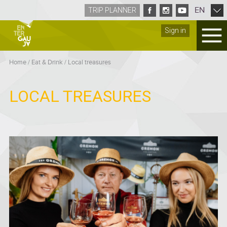
EN
TRIP PLANNER
Sign in
Home
/
Eat & Drink
/
Local treasures
LOCAL TREASURES