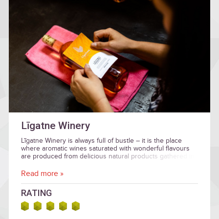
Līgatne Winery
Līgatne Winery is always full of bustle – it is the place
where aromatic wines saturated with wonderful flavours
are produced from delicious natural products gathered in
Latvia.
Read more »
RATING