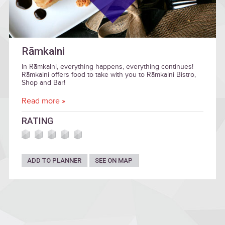
Rāmkalni
In Rāmkalni, everything happens, everything continues!
Rāmkalni offers food to take with you to Rāmkalni Bistro,
Shop and Bar!
Read more »
RATING
ADD TO PLANNER
SEE ON MAP