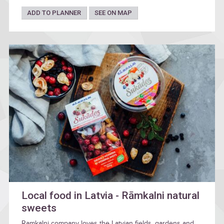
ADD TO PLANNER
SEE ON MAP
Local food in Latvia - Rāmkalni natural
sweets
Ramkalni company loves the Latvian fields, gardens and