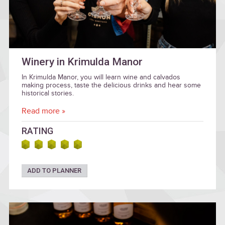
Winery in Krimulda Manor
In Krimulda Manor, you will learn wine and calvados
making process, taste the delicious drinks and hear some
historical stories.
Read more »
RATING
ADD TO PLANNER