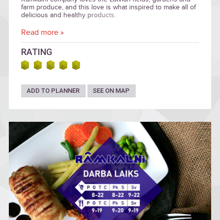
farm produce, and this love is what inspired to make all of
delicious and healthy products.
Read more »
RATING
ADD TO PLANNER
SEE ON MAP