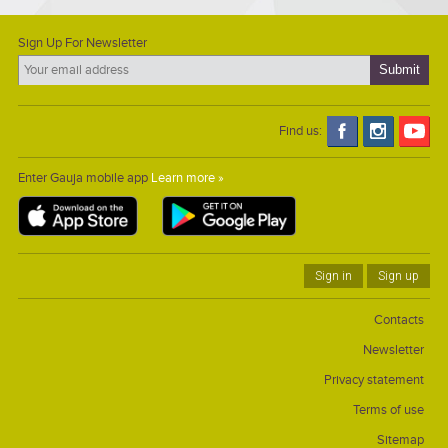
Sign Up For Newsletter
Find us:
Enter Gauja mobile app
Learn more »
Sign in
Sign up
Contacts
Newsletter
Privacy statement
Terms of use
Sitemap