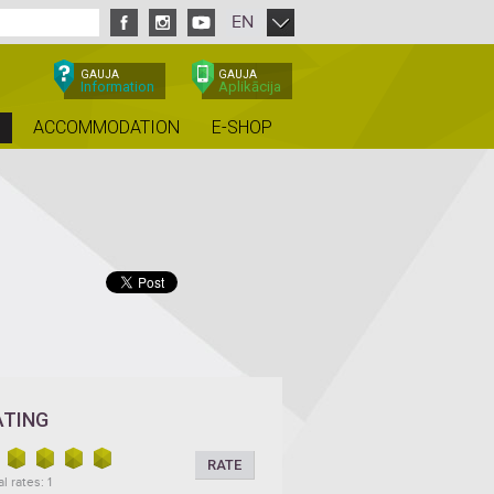
EN
GAUJA
GAUJA
Information
Aplikācija
ACCOMMODATION
E-SHOP
ATING
RATE
l rates: 1