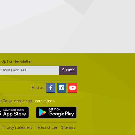
 Up For Newsletter
Find us:
er Gauja mobile app
Learn more »
Privacy statement
Terms of use
Sitemap