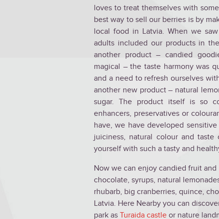
loves to treat themselves with some
best way to sell our berries is by ma
local food in Latvia. When we saw
adults included our products in th
another product – candied goodi
magical – the taste harmony was q
and a need to refresh ourselves with
another new product – natural lemo
sugar. The product itself is so co
enhancers, preservatives or colouran
have, we have developed sensitive 
juiciness, natural colour and taste
yourself with such a tasty and healt
Now we can enjoy candied fruit and b
chocolate, syrups, natural lemonades 
rhubarb, big cranberries, quince, cho
Latvia. Here Nearby you can discove
park as
Turaida castle
or nature land