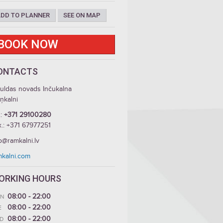
DD TO PLANNER
SEE ON MAP
BOOK NOW
ONTACTS
guldas novads Inčukalna
iņkalni
.:
+371 29100280
x.: +371 67977251
o@ramkalni.lv
mkalni.com
ORKING HOURS
08:00 - 22:00
N
08:00 - 22:00
E
08:00 - 22:00
D