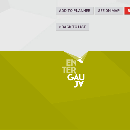
ADD TO PLANNER
SEE ON MAP
« BACK TO LIST