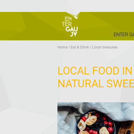
ENTER G
Home
/
Eat & Drink
/
Local treasures
LOCAL FOOD IN
NATURAL SWE