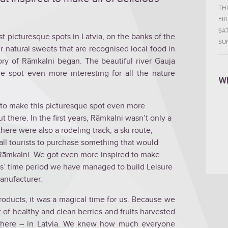
TH
FRI
SA
t picturesque spots in Latvia, on the banks of the
SU
 natural sweets that are recognised local food in
tory of Rāmkalni began. The beautiful river Gauja
ue spot even more interesting for all the nature
W
s to make this picturesque spot even more
ut there. In the first years, Rāmkalni wasn’t only a
ere were also a rodeling track, a ski route,
 all tourists to purchase something that would
 Rāmkalni. We got even more inspired to make
s’ time period we have managed to build Leisure
anufacturer.
oducts, it was a magical time for us. Because we
 of healthy and clean berries and fruits harvested
d here – in Latvia. We knew how much everyone