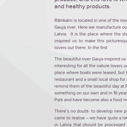
and healthy products.
Rāmkalni is located in one of the mos
Gauja river. Here we manufacture our
Latvia. It is the place where the s
inspired us to make this picturesq
lovers out there. In the first
The beautiful river Gauja inspired u
interesting for all the nature lovers o
place where boats were leased, but th
restaurant and a small local shop for
remind them of the beautiful day at
something on our own and in 16 year
Park and have become also a food m
There’s no doubt- to develop new pr
came to realise – we have quite a lot
in Latvia that should be processe