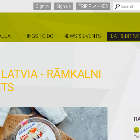
Sign in
Sign up
TRIP PLANNER
AUJA
THINGS TO DO
NEWS & EVENTS
EAT & DRINK
 LATVIA - RĀMKALNI
ETS
R
Tota