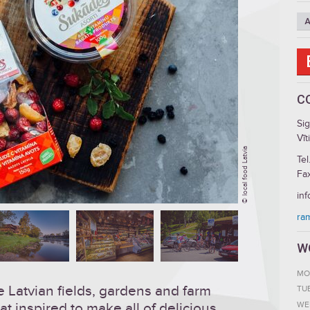
A
C
Si
Vīt
© local food Latvia
Tel
Fa
inf
ra
W
MO
 Latvian fields, gardens and farm
TU
WE
at inspired to make all of delicious