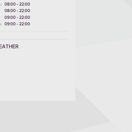
08:00 - 22:00
U
08:00 - 22:00
09:00 - 22:00
T
09:00 - 22:00
N
EATHER