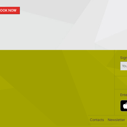
BOOK NOW
Sign
Ent
Contacts
Newsletter