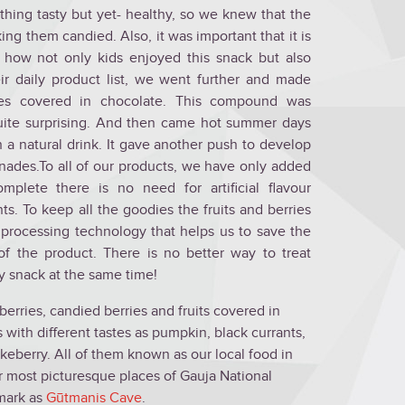
thing tasty but yet- healthy, so we knew that the
king them candied. Also, it was important that it is
 how not only kids enjoyed this snack but also
eir daily product list, we went further and made
es covered in chocolate. This compound was
uite surprising. And then came hot summer days
 a natural drink. It gave another push to develop
nades.To all of our products, we have only added
mplete there is no need for artificial flavour
ts. To keep all the goodies the fruits and berries
processing technology that helps us to save the
 of the product. There is no better way to treat
hy snack at the same time!
erries, candied berries and fruits covered in
with different tastes as pumpkin, black currants,
keberry. All of them known as our local food in
r most picturesque places of Gauja National
mark as
Gūtmanis Cave
.