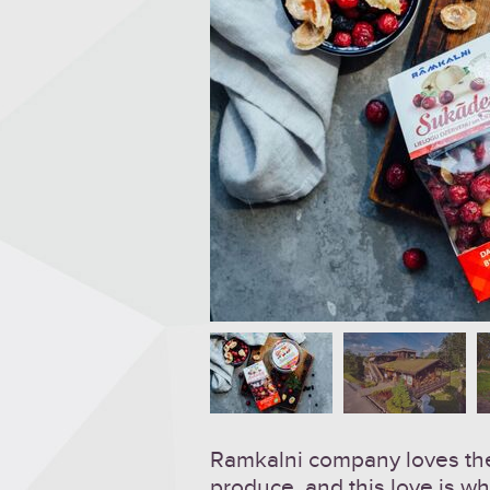
Ramkalni company loves the
produce, and this love is wh