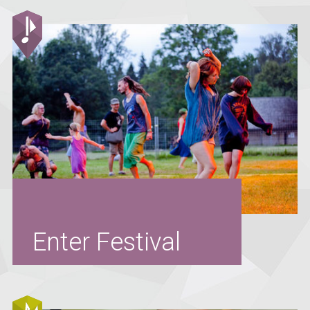
Enter Festival