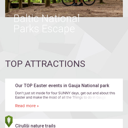
Baltic National
Parks Escape
TOP ATTRACTIONS
Our TOP Easter events in Gauja National park
Don't just sit inside for four SUNNY days, get out and about this
Easter and make the most of all the Things to do in Gauja
National park! Take a look at our top Easter events below for
Read more »
some cultural inspiration, family time or just simple fun time
together. Entrance are free of charge if there is no price
mentioned.
Cīrulīši nature trails