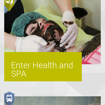
Enter Health and
SPA