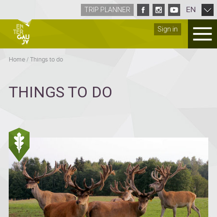
EN
TRIP PLANNER
Sign in
Home
/
Things to do
THINGS TO DO