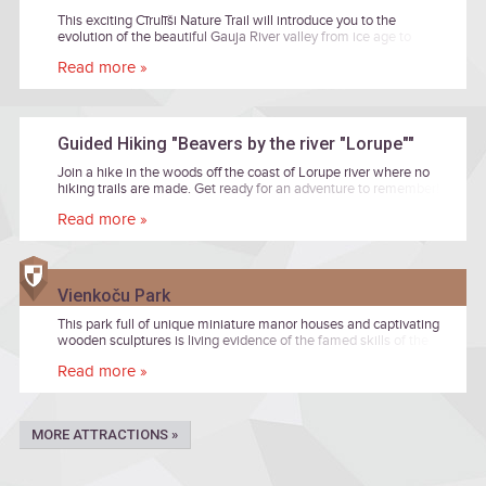
This exciting Cīrulīši Nature Trail will introduce you to the
evolution of the beautiful Gauja River valley from ice age to
nowadays!
Read more »
Guided Hiking "Beavers by the river "Lorupe""
Join a hike in the woods off the coast of Lorupe river where no
hiking trails are made. Get ready for an adventure to remember!
The tour will be led by Janis Zilvers, a nature photographer and
Read more »
enthusiast.
Vienkoču Park
This park full of unique miniature manor houses and captivating
wooden sculptures is living evidence of the famed skills of the
manor house’s carpenters. In the woodwork museum’s ancient
Read more »
workshop, you can inspect the instruments and work tables that
craftsmen of old used to create ornate furniture, painting frames
and fine decors. Continuing your excursion among the leafy
shadows of Vienkoči Park, you will be charmed by the wooden
MORE ATTRACTIONS »
sculptures around you and miniature copies of several manor
houses no longer in existence, but recreated here right down to
the tiniest detail. A quiet, educational adventure to be