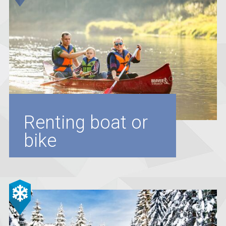
Renting boat or
bike