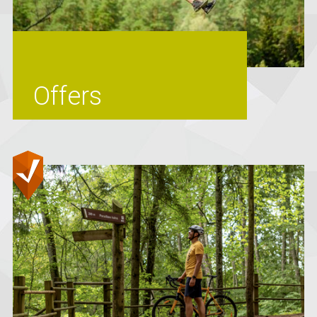
Offers