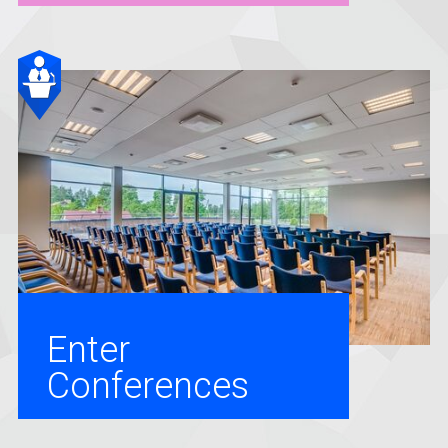
Enter
Conferences