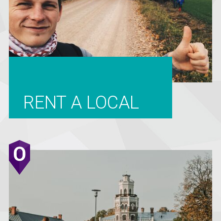
RENT A LOCAL