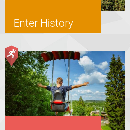
Enter History