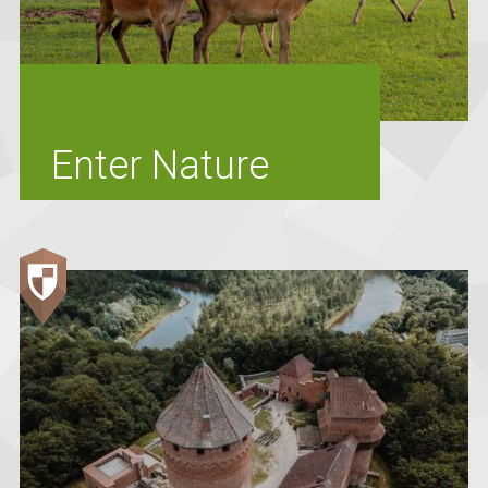
Enter Nature