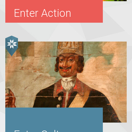
Enter Action