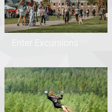
Enter Excursions