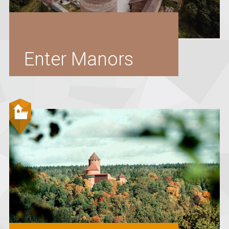
Enter Manors