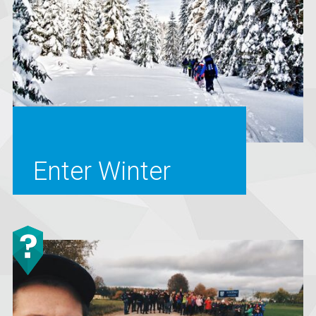
Enter Winter