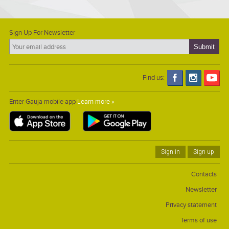
memorably combined with a relaxing family picnic and the
unhurried enjoyment of nature.
Sign Up For Newsletter
Find us:
Enter Gauja mobile app
Learn more »
Sign in
Sign up
Contacts
Newsletter
Privacy statement
Terms of use