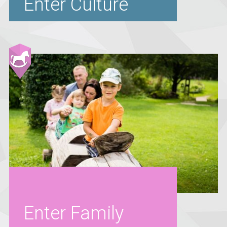
Enter Culture
Enter Family