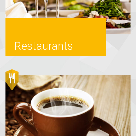
Restaurants