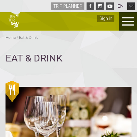
EN
TRIP PLANNER
Sign in
Home
/
Eat & Drink
EAT & DRINK