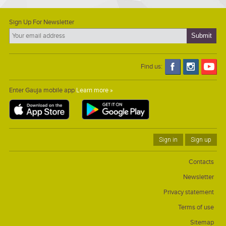
Sign Up For Newsletter
Find us:
Enter Gauja mobile app
Learn more »
Sign in
Sign up
Contacts
Newsletter
Privacy statement
Terms of use
Sitemap