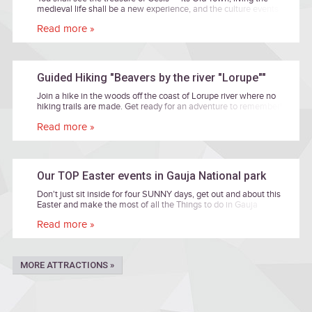
medieval life shall be a new experience, and the culture events
and the primeval valley of the River Gauja shall inspire you.
Read more »
Guided Hiking "Beavers by the river "Lorupe""
Join a hike in the woods off the coast of Lorupe river where no
hiking trails are made. Get ready for an adventure to remember!
The tour will be led by Janis Zilvers, a nature photographer and
Read more »
enthusiast.
Our TOP Easter events in Gauja National park
Don't just sit inside for four SUNNY days, get out and about this
Easter and make the most of all the Things to do in Gauja
National park! Take a look at our top Easter events below for
Read more »
some cultural inspiration, family time or just simple fun time
together. Entrance are free of charge if there is no price
mentioned.
MORE ATTRACTIONS »