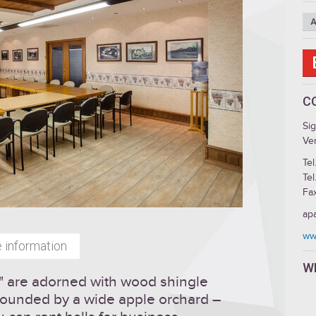
A
C
Si
Ven
Tel
Tel
Fa
ap
ww
 information
W
s" are adorned with wood shingle
urrounded by a wide apple orchard –