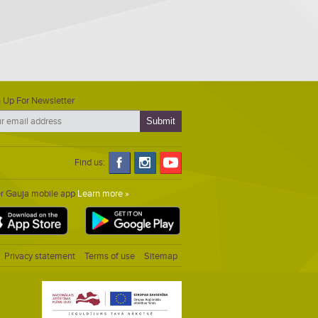
 Up For Newsletter
Find us:
er Gauja mobile app
Learn more »
Privacy statement
Terms of use
Sitemap