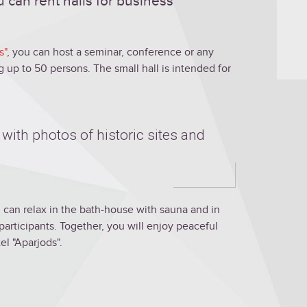
 can rent halls for business
s"
, you can host a seminar, conference or any
up to 50 persons. The small hall is intended for
 with photos of historic sites and
 can relax in the bath-house with sauna and in
participants. Together, you will enjoy peaceful
el "Aparjods".