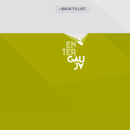
« BACK TO LIST