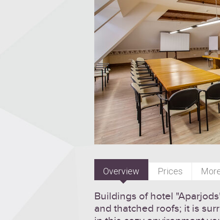
Overview
Prices
More
Buildings of hotel "Aparjod
and thatched roofs; it is s