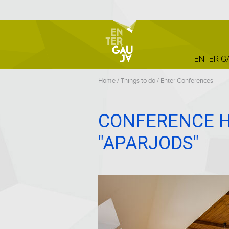
ENTER G
Home
/
Things to do
/
Enter Conferences
CONFERENCE H
"APARJODS"