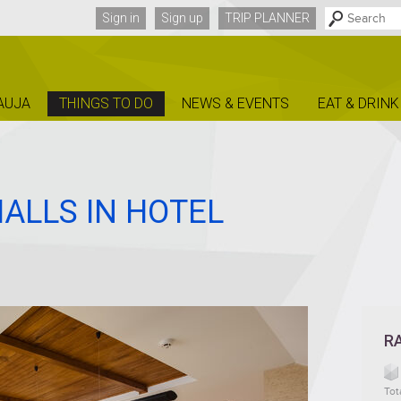
Sign in
Sign up
TRIP PLANNER
AUJA
THINGS TO DO
NEWS & EVENTS
EAT & DRINK
ALLS IN HOTEL
R
Tot