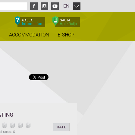
EN
GAUJA
GAUJA
Information
Aplikācija
ACCOMMODATION
E-SHOP
ATING
RATE
al rates: 0