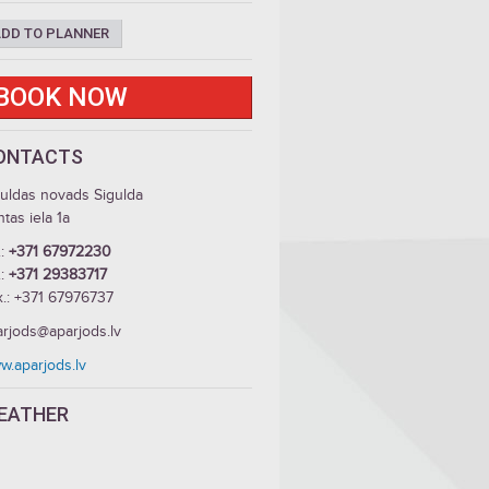
DD TO PLANNER
BOOK NOW
ONTACTS
guldas novads Sigulda
tas iela 1a
.:
+371 67972230
.:
+371 29383717
x.: +371 67976737
arjods@aparjods.lv
w.aparjods.lv
EATHER