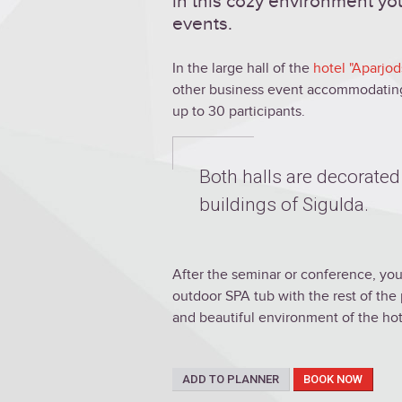
in this cozy environment you
events.
In the large hall of the
hotel "Aparjod
other business event accommodating 
up to 30 participants.
Both halls are decorated
buildings of Sigulda.
After the seminar or conference, you
outdoor SPA tub with the rest of the 
and beautiful environment of the hot
ADD TO PLANNER
BOOK NOW