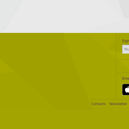
Sign
Ent
Contacts
Newsletter