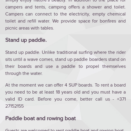
campers and tents, camping offers a shower and toilet.
Campers can connect to the electricity, empty chemical
toilet and refill water. We provide space for bonfires and
picnic areas with tables.
Stand up paddle.
Stand up paddle. Unlike traditional surfing where the rider
sits until a wave comes, stand up paddle boarders stand on
their boards and use a paddle to propel themselves
through the water.
At the moment we can offer 4 SUP boards. To rent a board
you need to be at least 18 years old and you must have a
valid ID card. Before you come, better call us - +371
27152155
Paddle boat and rowing boat
Guests are welcomed to rent paddle boat and rowing boat