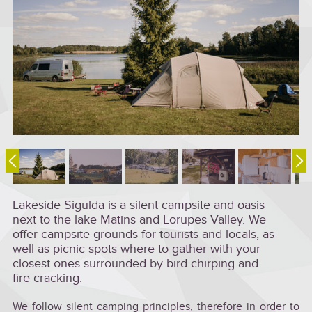
Lakeside Sigulda is a silent campsite and oasis
next to the lake Matins and Lorupes Valley. We
offer campsite grounds for tourists and locals, as
well as picnic spots where to gather with your
closest ones surrounded by bird chirping and
fire cracking.
We follow silent camping principles, therefore in order to