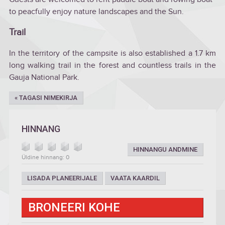
to peacfully enjoy nature landscapes and the Sun.
Trail
In the territory of the campsite is also established a 1.7 km
long walking trail in the forest and countless trails in the
Gauja National Park.
« TAGASI NIMEKIRJA
HINNANG
HINNANGU ANDMINE
Üldine hinnang: 0
LISADA PLANEERIJALE
VAATA KAARDIL
BRONEERI KOHE