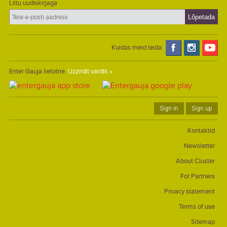
Liitu uudiskirjaga
Kuidas meid leida:
Enter Gauja lietotne.
Uzzināt vairāk »
Sign in
Sign up
Kontaktid
Newsletter
About Cluster
For Partners
Privacy statement
Terms of use
Sitemap