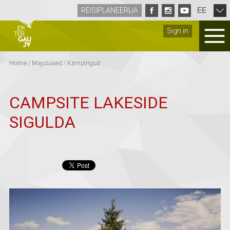
EE
REISIPLANEERIJA
Sign in
Home
/
Majutused
/
Kämpingud
CAMPSITE LAKESIDE
SIGULDA