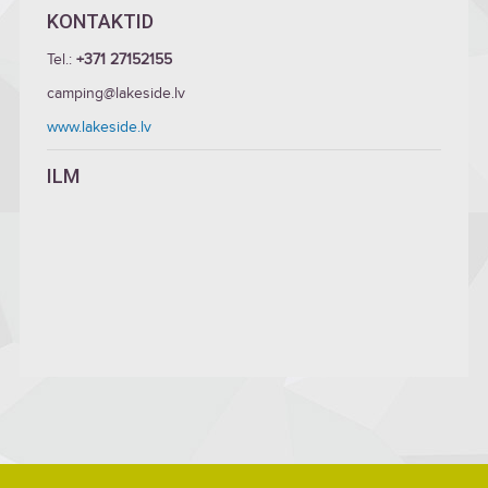
KONTAKTID
Tel.:
+371 27152155
camping@lakeside.lv
www.lakeside.lv
ILM