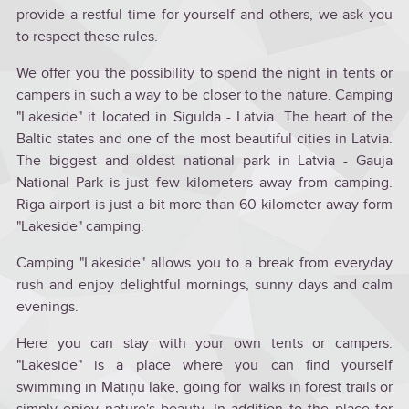
provide a restful time for yourself and others, we ask you
to respect these rules.
We offer you the possibility to spend the night in tents or
campers in such a way to be closer to the nature. Camping
"Lakeside" it located in Sigulda - Latvia. The heart of the
Baltic states and one of the most beautiful cities in Latvia.
The biggest and oldest national park in Latvia - Gauja
National Park is just few kilometers away from camping.
Riga airport is just a bit more than 60 kilometer away form
"Lakeside" camping.
Camping "Lakeside" allows you to a break from everyday
rush and enjoy delightful mornings, sunny days and calm
evenings.
Here you can stay with your own tents or campers.
"Lakeside" is a place where you can find yourself
swimming in Matiņu lake, going for walks in forest trails or
simply enjoy nature's beauty. In addition to the place for