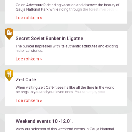
Go on AdventureRide riding vacation and discover the beauty of
Gauja National Park while riding through the forest riverbeds or
banks and be delighted of landscapes worth a fairytale!
Loe rohkem »
Secret Soviet Bunker in Līgatne
The bunker impresses with its authentic attributes and exciting
historical stories.
Loe rohkem »
Zeit Café
When visiting Zeit Café it seems like all the time in the world
belongs to you and your loved ones. You can enjoy your
company, as well as delicious foods, while being surrounded by
Loe rohkem »
the beautiful nature.
Weekend events 10.-12.01.
View our selection of this weekend events in Gauja National