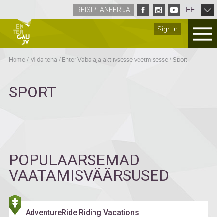
EE
REISIPLANEERIJA
Sign in
Home
/
Mida teha
/
Enter Vaba aja aktiivsesse veetmisesse
/
Sport
SPORT
POPULAARSEMAD
VAATAMISVÄÄRSUSED
AdventureRide Riding Vacations