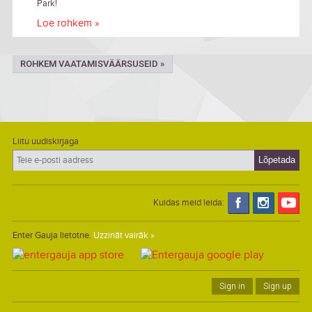
Park!
Loe rohkem »
ROHKEM VAATAMISVÄÄRSUSEID »
Liitu uudiskirjaga
Kuidas meid leida:
Enter Gauja lietotne.
Uzzināt vairāk »
Sign in
Sign up