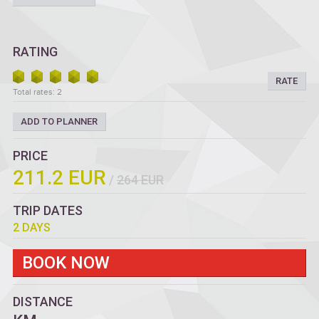
RATING
RATE
Total rates: 2
ADD TO PLANNER
PRICE
211.2 EUR
/
264 EUR
TRIP DATES
2 DAYS
BOOK NOW
DISTANCE