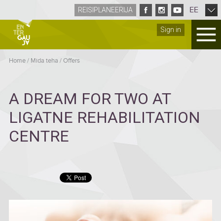
EE
REISIPLANEERIJA
Sign in
Home
/
Mida teha
/
Offers
A DREAM FOR TWO AT
LIGATNE REHABILITATION
CENTRE