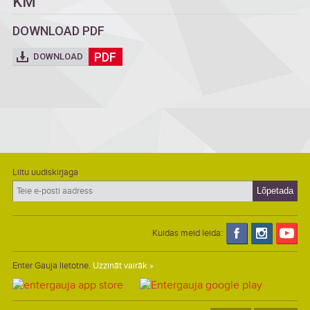
KM
DOWNLOAD PDF
PDF
DOWNLOAD
Liitu uudiskirjaga
Kuidas meid leida:
Enter Gauja lietotne.
Uzzināt vairāk »