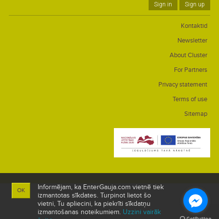
Sign in
Sign up
Kontaktid
Newsletter
About Cluster
For Partners
Privacy statement
Terms of use
Sitemap
Informējam, ka EnterGauja.com vietnē tiek
OK
izmantotas sīkdates. Turpinot lietot šo
vietni, Tu apliecini, ka piekrīti sīkdatņu
izmantošanas noteikumiem.
Uzzini vairāk