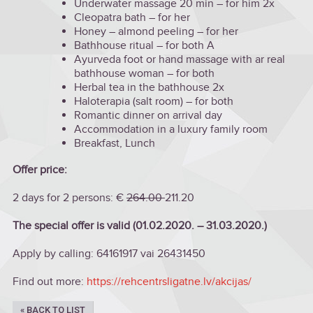
Underwater massage 20 min – for him 2x
Cleopatra bath – for her
Honey – almond peeling – for her
Bathhouse ritual – for both A
Ayurveda foot or hand massage with ar real
bathhouse woman – for both
Herbal tea in the bathhouse 2x
Haloterapia (salt room) – for both
Romantic dinner on arrival day
Accommodation in a luxury family room
Breakfast, Lunch
Offer price:
2 days for 2 persons: €
264.00
211.20
The special offer is valid (01.02.2020. – 31.03.2020.)
Apply by calling: 64161917 vai 26431450
Find out more:
https://rehcentrsligatne.lv/akcijas/
« BACK TO LIST