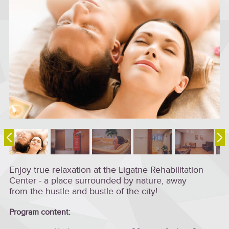
Enjoy true relaxation at the Ligatne Rehabilitation
Center - a place surrounded by nature, away
from the hustle and bustle of the city!
Program content: