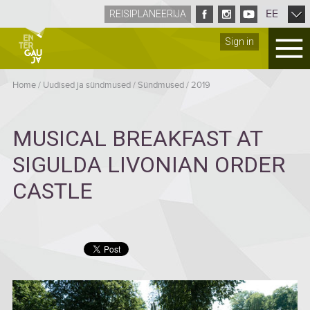
EE
REISIPLANEERIJA
Sign in
Home
/
Uudised ja sündmused
/
Sündmused
/
2019
MUSICAL BREAKFAST AT
SIGULDA LIVONIAN ORDER
CASTLE