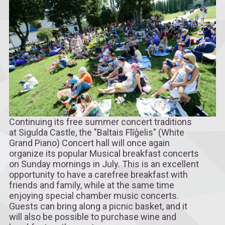
Continuing its free summer concert traditions
at Sigulda Castle, the "Baltais Flīģelis" (White
Grand Piano) Concert hall will once again
organize its popular Musical breakfast concerts
on Sunday mornings in July. This is an excellent
opportunity to have a carefree breakfast with
friends and family, while at the same time
enjoying special chamber music concerts.
Guests can bring along a picnic basket, and it
will also be possible to purchase wine and