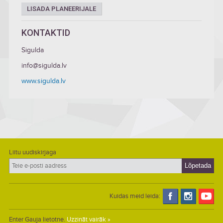
LISADA PLANEERIJALE
KONTAKTID
Sigulda
info@sigulda.lv
www.sigulda.lv
Liitu uudiskirjaga
Kuidas meid leida:
Enter Gauja lietotne.
Uzzināt vairāk »