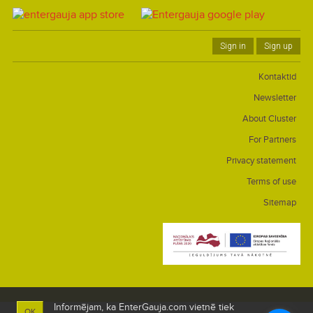
Sign in
Sign up
Kontaktid
Newsletter
About Cluster
For Partners
Privacy statement
Terms of use
Sitemap
Informējam, ka EnterGauja.com vietnē tiek
OK