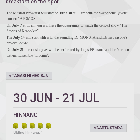
breakfast on the spot.
The Musical Breakfast will start on
June 30
at 11 am with the Saxophone Quartet
concert "ATOMOS".
On
July 7
at 11 am you will have the opportunity to watch the concert show "The
Stories of Kropotkin".
The
July 14
will start with with the sounding DJ MONSTA and Lāsma Jansone’s
project “ZeMe”
On
July 21
, the closing day will be performed by Ingus Pētersons and the Northen
Latvian Ensemble “Livonia”.
« TAGASI NIMEKIRJA
30 JUN
-
21 JUL
HINNANG
VÄÄRTUSTADA
Üldine hinnang: 1