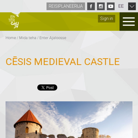
EE
REISIPLANEERIJA
Sign in
Home
/
Mida teha
/
Enter Ajaloosse
CĒSIS MEDIEVAL CASTLE