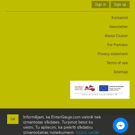
Sign in
Sign up
Kontaktid
Newsletter
About Cluster
For Partners
Privacy statement
Terms of use
Sitemap
Informējam, ka EnterGauja.com vietnē tiek
OK
izmantotas sīkdates. Turpinot lietot šo
vietni, Tu apliecini, ka piekrīti sīkdatņu
izmantošanas noteikumiem.
Uzzini vairāk