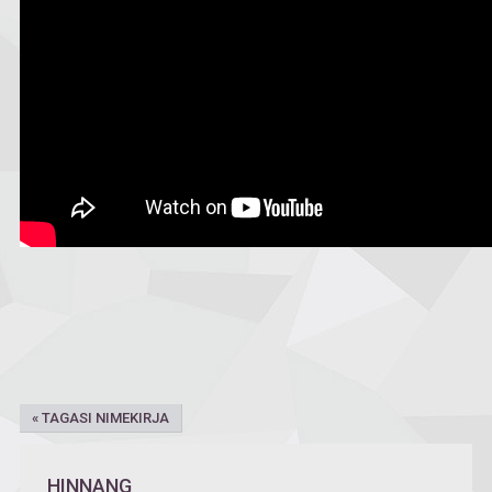
« TAGASI NIMEKIRJA
HINNANG