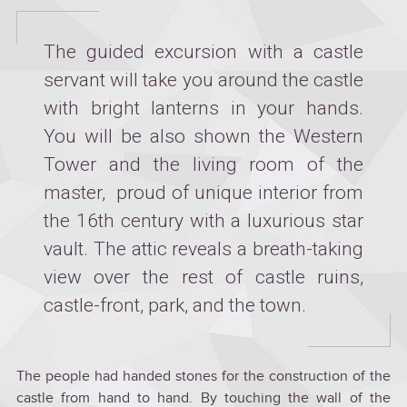
The guided excursion with a castle
servant will take you around the castle
with bright lanterns in your hands.
You will be also shown the Western
Tower and the living room of the
master, proud of unique interior from
the 16th century with a luxurious star
vault. The attic reveals a breath-taking
view over the rest of castle ruins,
castle-front, park, and the town.
The people had handed stones for the construction of the
castle from hand to hand. By touching the wall of the