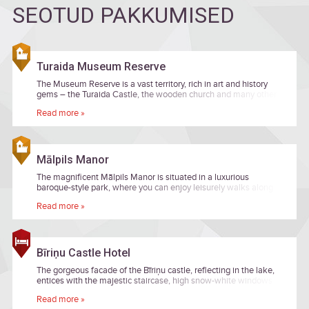
SEOTUD PAKKUMISED
Turaida Museum Reserve
The Museum Reserve is a vast territory, rich in art and history
gems – the Turaida Castle, the wooden church and many other
buildings, as well as the sculpture garden.
Read more »
Mālpils Manor
The magnificent Mālpils Manor is situated in a luxurious
baroque-style park, where you can enjoy leisurely walks along
the picturesque ponds and ancient oak alleys.
Read more »
Bīriņu Castle Hotel
The gorgeous facade of the Bīriņu castle, reflecting in the lake,
entices with the majestic staircase, high snow-white windows
and quiet love story.
Read more »