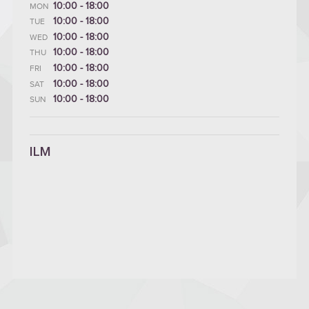
10:00 - 18:00
MON
10:00 - 18:00
TUE
10:00 - 18:00
WED
10:00 - 18:00
THU
10:00 - 18:00
FRI
10:00 - 18:00
SAT
10:00 - 18:00
SUN
ILM