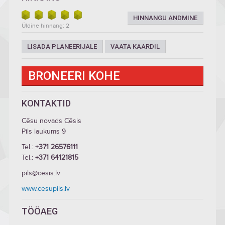
HINNANGU ANDMINE
Üldine hinnang: 2
LISADA PLANEERIJALE
VAATA KAARDIL
BRONEERI KOHE
KONTAKTID
Cēsu novads Cēsis
Pils laukums 9
Tel.:
+371 26576111
Tel.:
+371 64121815
pils@cesis.lv
www.cesupils.lv
TÖÖAEG