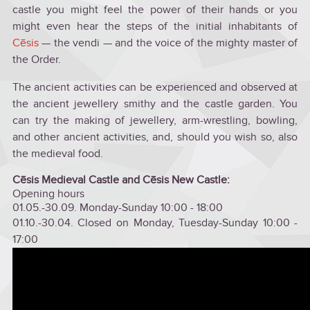
castle you might feel the power of their hands or you
might even hear the steps of the initial inhabitants of
Cēsis
— the vendi — and the voice of the mighty master of
the Order.
The ancient activities can be experienced and observed at
the ancient jewellery smithy and the castle garden. You
can try the making of jewellery, arm-wrestling, bowling,
and other ancient activities, and, should you wish so, also
the medieval food.
Cēsis Medieval Castle and Cēsis New Castle:
Opening hours
01.05.-30.09. Monday-Sunday 10:00 - 18:00
01.10.-30.04. Closed on Monday, Tuesday-Sunday 10:00 -
17:00