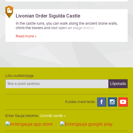
Livonian Order Sigulda Castle
In the castle ruins, you can walk along the ancient stone walls,
climb the towers and visit open-air stage events.
Read more »
Liitu uudiskirjaga
Kuidas meid leida:
Enter Gauja lietotne.
Uzzināt vairāk »