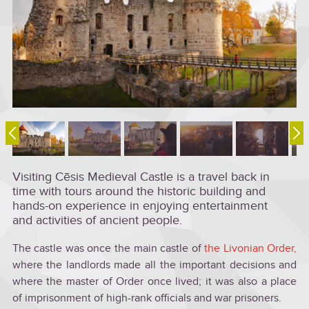
Visiting Cēsis Medieval Castle is a travel back in
time with tours around the historic building and
hands-on experience in enjoying entertainment
and activities of ancient people.
The castle was once the main castle of
the Livonian Order,
where the landlords made all the important decisions and
where the master of Order once lived; it was also a place
of imprisonment of high-rank officials and war prisoners.