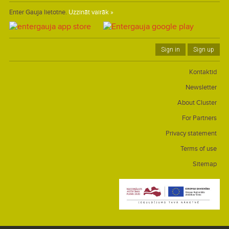
Enter Gauja lietotne.
Uzzināt vairāk »
Sign in
Sign up
Kontaktid
Newsletter
About Cluster
For Partners
Privacy statement
Terms of use
Sitemap