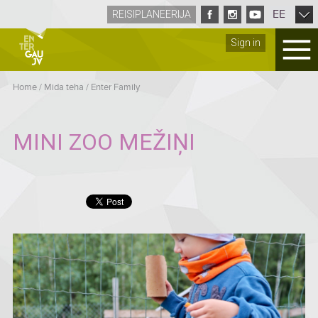
EE
REISIPLANEERIJA
Sign in
Home
/
Mida teha
/
Enter Family
MINI ZOO MEŽIŅI