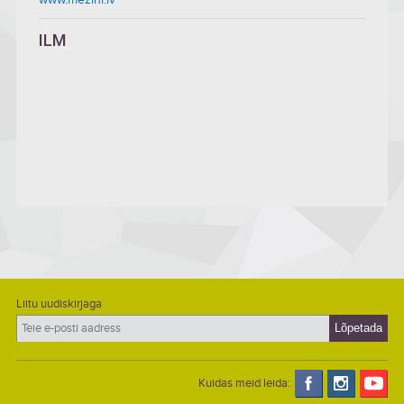
ILM
Liitu uudiskirjaga
Kuidas meid leida: