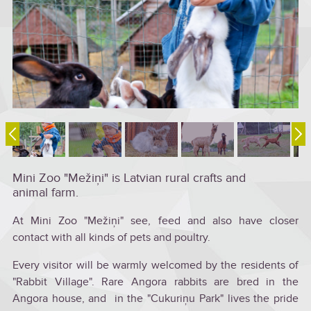
Mini Zoo "Mežiņi" is Latvian rural crafts and
animal farm.
At Mini Zoo "Mežiņi" see, feed and also have closer
contact with all kinds of pets and poultry.
Every visitor will be warmly welcomed by the residents of
"Rabbit Village". Rare Angora rabbits are bred in the
Angora house, and in the "Cukuriņu Park" lives the pride