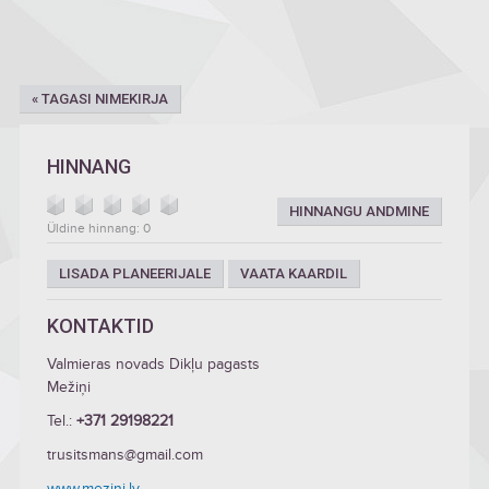
« TAGASI NIMEKIRJA
HINNANG
HINNANGU ANDMINE
Üldine hinnang: 0
LISADA PLANEERIJALE
VAATA KAARDIL
KONTAKTID
Valmieras novads Dikļu pagasts
Mežiņi
Tel.:
+371 29198221
trusitsmans@gmail.com
www.mezini.lv