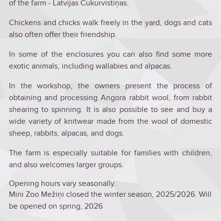
of the farm - Latvijas Cukurvistiņas.
Chickens and chicks walk freely in the yard, dogs and cats
also often offer their friendship.
In some of the enclosures you can also find some more
exotic animals, including wallabies and alpacas.
In the workshop, the owners present the process of
obtaining and processing Angora rabbit wool, from rabbit
shearing to spinning. It is also possible to see and buy a
wide variety of knitwear made from the wool of domestic
sheep, rabbits, alpacas, and dogs.
The farm is especially suitable for families with children,
and also welcomes larger groups.
Opening hours vary seasonally.
Mini Zoo Mežiņi closed the winter season, 2025/2026. Will
be opened on spring, 2026