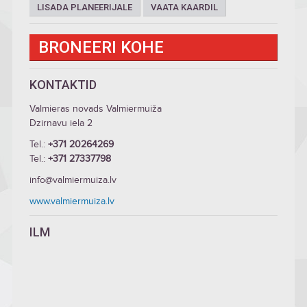
LISADA PLANEERIJALE
VAATA KAARDIL
BRONEERI KOHE
KONTAKTID
Valmieras novads Valmiermuiža
Dzirnavu iela 2
Tel.:
+371 20264269
Tel.:
+371 27337798
info@valmiermuiza.lv
www.valmiermuiza.lv
ILM