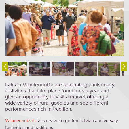
Fairs in Valmiermuiža are fascinating anniversary
festivities that take place four times a year and
give an opportunity to visit a market offering a
wide variety of rural goodies and see different
performances rich in tradition.
Valmiermuiža's
fairs revive forgotten Latvian anniversary
festivities and traditions.