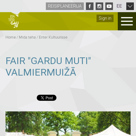
EE
REISIPLANEERIJA
Sign in
Home
/
Mida teha
/
Enter Kultuurisse
FAIR "GARDU MUTI"
VALMIERMUIŽĀ