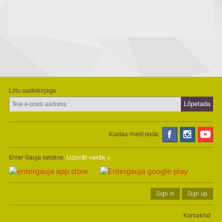
Liitu uudiskirjaga
Kuidas meid leida:
Enter Gauja lietotne.
Uzzināt vairāk »
Sign in
Sign up
Kontaktid