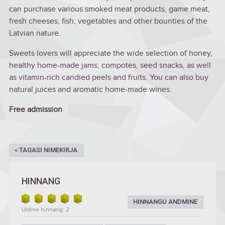
can purchase various smoked meat products, game meat,
fresh cheeses, fish, vegetables and other bounties of the
Latvian nature.
Sweets lovers will appreciate the wide selection of honey,
healthy home-made jams, compotes, seed snacks, as well
as vitamin-rich candied peels and fruits. You can also buy
natural juices and aromatic home-made wines.
Free admission
« TAGASI NIMEKIRJA
HINNANG
HINNANGU ANDMINE
Üldine hinnang: 2