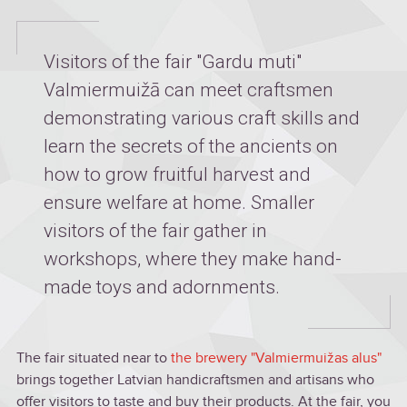
Visitors of the fair "Gardu muti"
Valmiermuižā can meet craftsmen
demonstrating various craft skills and
learn the secrets of the ancients on
how to grow fruitful harvest and
ensure welfare at home. Smaller
visitors of the fair gather in
workshops, where they make hand-
made toys and adornments.
The fair situated near to
the brewery "Valmiermuižas alus"
brings together Latvian handicraftsmen and artisans who
offer visitors to taste and buy their products. At the fair, you