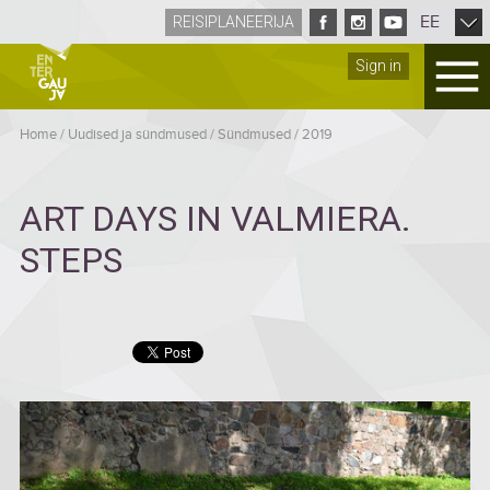
EE
REISIPLANEERIJA
Sign in
Home
/
Uudised ja sündmused
/
Sündmused
/
2019
ART DAYS IN VALMIERA.
STEPS