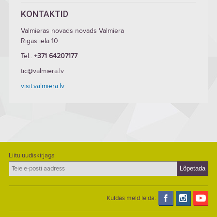
KONTAKTID
Valmieras novads novads Valmiera
Rīgas iela 10
Tel.:
+371 64207177
tic@valmiera.lv
visit.valmiera.lv
Liitu uudiskirjaga
Kuidas meid leida: