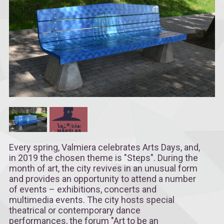
Every spring, Valmiera celebrates Arts Days, and,
in 2019 the chosen theme is "Steps". During the
month of art, the city revives in an unusual form
and provides an opportunity to attend a number
of events – exhibitions, concerts and
multimedia events. The city hosts special
theatrical or contemporary dance
performances, the forum "Art to be an