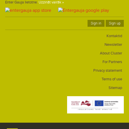
Enter Gauja lietotne.
Uzzināt vairāk »
Sign in
Sign up
Kontaktid
Newsletter
About Cluster
For Partners
Privacy statement
Terms of use
Sitemap