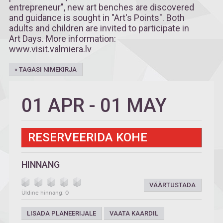
entrepreneur", new art benches are discovered
and guidance is sought in "Art's Points". Both
adults and children are invited to participate in
Art Days. More information:
www.visit.valmiera.lv
« TAGASI NIMEKIRJA
01 APR
-
01 MAY
RESERVEERIDA KOHE
HINNANG
VÄÄRTUSTADA
Üldine hinnang: 0
LISADA PLANEERIJALE
VAATA KAARDIL