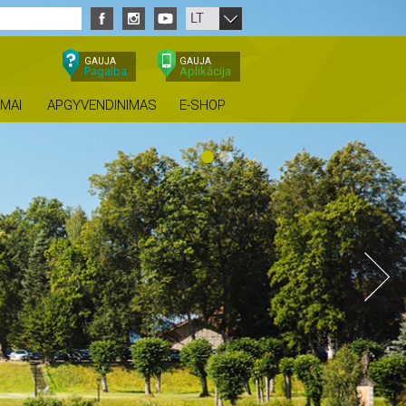
LT
GAUJA
GAUJA
Pagalba
Aplikācija
IMAI
APGYVENDINIMAS
E-SHOP