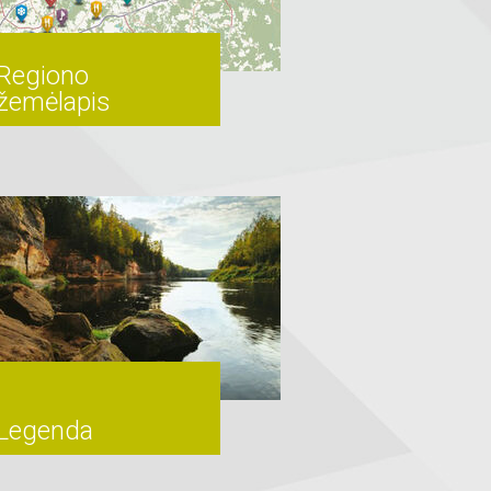
Regiono
žemėlapis
Legenda