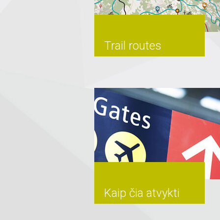
Trail routes
Kaip čia atvykti