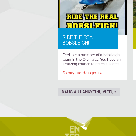
RIDE THE REAL
BOBSLEIGH!
Feel like a member of a bobsleigh
team in the Olympics. You have an
amazing chance to reach a speed
of more than 100 km/h.
Skaitykite daugiau »
DAUGIAU LANKYTINŲ VIETŲ »