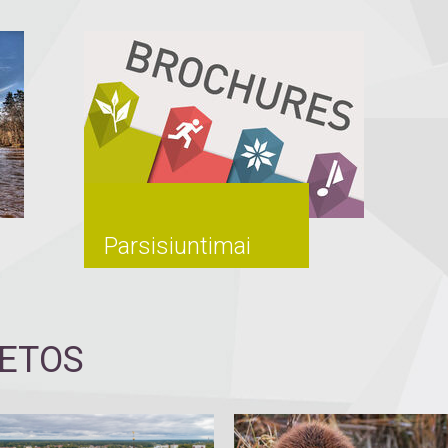
Parsisiuntimai
IETOS