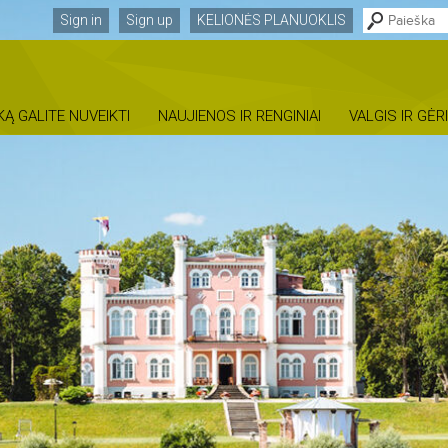
Sign in
Sign up
KELIONĖS PLANUOKLIS
KĄ GALITE NUVEIKTI
NAUJIENOS IR RENGINIAI
VALGIS IR GĖR