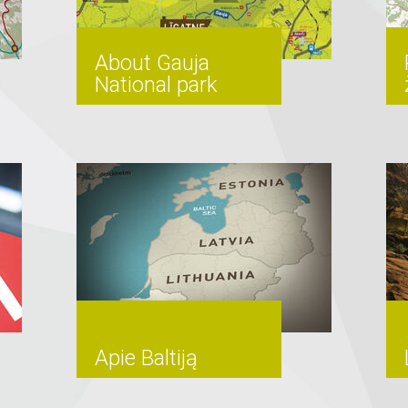
About Gauja
National park
Apie Baltiją