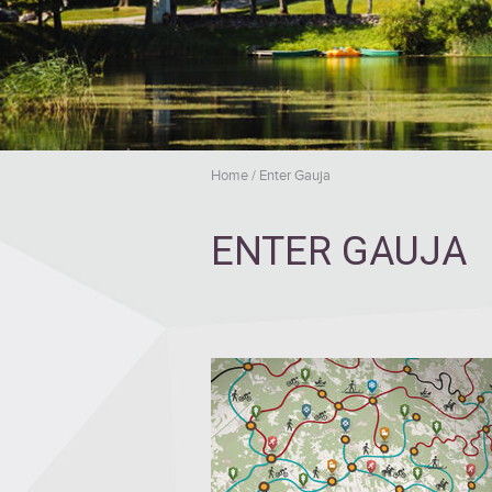
Home
/
Enter Gauja
ENTER GAUJA