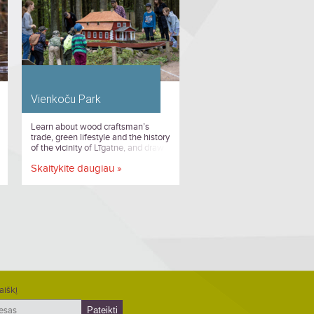
Vienkoču Park
Learn about wood craftsman’s
trade, green lifestyle and the history
of the vicinity of Līgatne, and draw
inspiration from the unique wooden
Skaitykite daugiau »
sculptures and objects at Vienkoču
Park!
aiškį