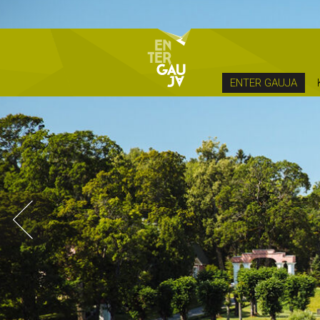
ENTER GAUJA