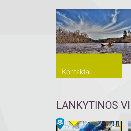
Kontaktai
LANKYTINOS V