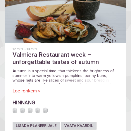
12 OCT
-
19 OCT
Valmiera Restaurant week –
unforgettable tastes of autumn
Autumn is a special time, that thickens the brightness of
summer into warm yellowish pumpkins, penny buns,
whose hats are like slices of sweet and sour bread in
clouds of juniper berries. It invites to both soak in the light
of the sun and prepare for the winter by relaxing the feet
Loe rohkem »
in warm socks as well as storing the vitamins of summer.
We invite you to enjoy the richness and tastes of autumn
HINNANG
during the Valmiera Restaurant week, from October 12th
until 19th.
LISADA PLANEERIJALE
VAATA KAARDIL