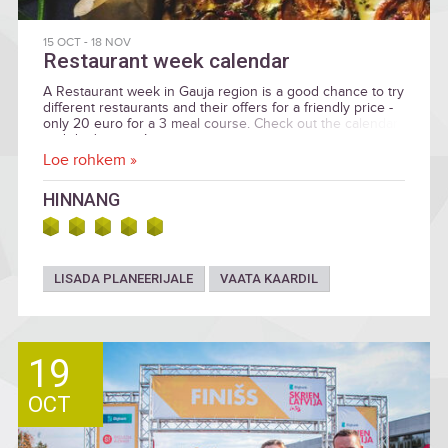
15 OCT
-
18 NOV
Restaurant week calendar
A Restaurant week in Gauja region is a good chance to try
different restaurants and their offers for a friendly price -
only 20 euro for a 3 meal course. Check out the calendar
and don't miss it!
Loe rohkem »
HINNANG
LISADA PLANEERIJALE
VAATA KAARDIL
19
OCT