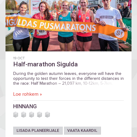
19 OCT
Half-marathon Sigulda
During the golden autumn leaves, everyone will have the
opportunity to test their forces in the different distances in
the race: Half Marathon – 21,097 km, 10-12km, 5-7km,
children`s race.
Loe rohkem »
HINNANG
LISADA PLANEERIJALE
VAATA KAARDIL