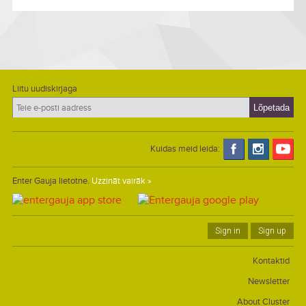
Liitu uudiskirjaga
Kuidas meid leida:
Enter Gauja lietotne.
Uzzināt vairāk »
Sign in
Sign up
Kontaktid
Newsletter
About Cluster