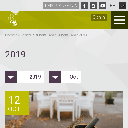
EE
REISIPLANEERIJA
Sign in
Home
/
Uudised ja sündmused
/
Sündmused
/
2019
2019
2019
Oct
12
OCT