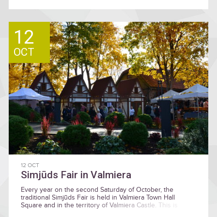
12
OCT
12 OCT
Simjūds Fair in Valmiera
Every year on the second Saturday of October, the
traditional Simjūds Fair is held in Valmiera Town Hall
Square and in the territory of Valmiera Castle. This is
historically is the last big market before winter and where