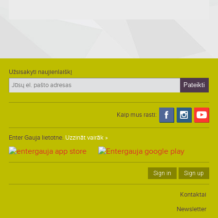
Užsisakyti naujienlaiškį
Kaip mus rasti:
Enter Gauja lietotne.
Uzzināt vairāk »
Sign in
Sign up
Kontaktai
Newsletter