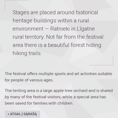
Stages are placed around historical
heritage buildings within a rural
environment — Ratnieki in Līgatne
rural territory. Not far from the festival
area there is a beautiful forest hiding
hiking trails.
The festival offers multiple sports and art activities suitable
for people of various ages.
The tenting area is a large apple-tree orchard and is shared
by many of the festival visitors; while a special area has
been saved for families with children.
« ATGAL Į SĄRAŠĄ