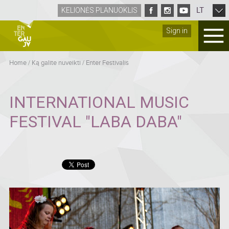
LT
KELIONĖS PLANUOKLIS
Sign in
Home
/
Ką galite nuveikti
/
Enter Festivalis
INTERNATIONAL MUSIC
FESTIVAL "LABA DABA"