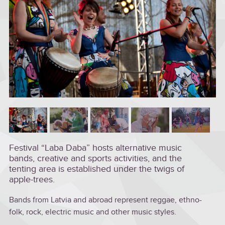
Festival “Laba Daba” hosts alternative music
bands, creative and sports activities, and the
tenting area is established under the twigs of
apple-trees.
Bands from Latvia and abroad represent reggae, ethno-
folk, rock, electric music and other music styles.