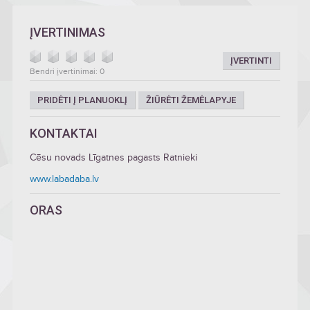
ĮVERTINIMAS
ĮVERTINTI
Bendri įvertinimai: 0
PRIDĖTI Į PLANUOKLĮ
ŽIŪRĖTI ŽEMĖLAPYJE
KONTAKTAI
Cēsu novads Līgatnes pagasts Ratnieki
www.labadaba.lv
ORAS