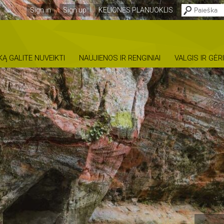
Sign in
Sign up
KELIONĖS PLANUOKLIS
KĄ GALITE NUVEIKTI
NAUJIENOS IR RENGINIAI
VALGIS IR GĖR