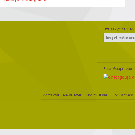
Užsisakyti naujienl
Enter Gauja lietotn
Kontaktai
Newsletter
About Cluster
For Partners