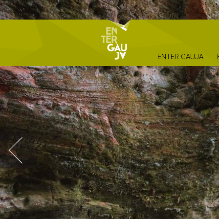
ENTER GAUJA