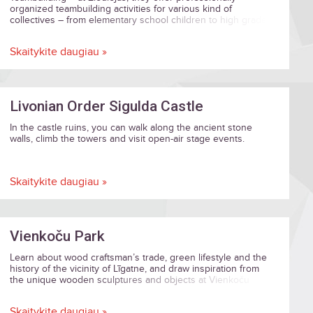
organized teambuilding activities for various kind of
collectives – from elementary school children to high grade
business and institution executives.
Skaitykite daugiau »
Livonian Order Sigulda Castle
In the castle ruins, you can walk along the ancient stone
walls, climb the towers and visit open-air stage events.
Skaitykite daugiau »
Vienkoču Park
Learn about wood craftsman’s trade, green lifestyle and the
history of the vicinity of Līgatne, and draw inspiration from
the unique wooden sculptures and objects at Vienkoču
Park!
Skaitykite daugiau »