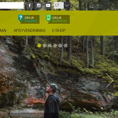
LT
GAUJA
GAUJA
Pagalba
Aplikācija
IMAI
APGYVENDINIMAS
E-SHOP