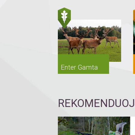
Enter Gamta
REKOMENDUOJA