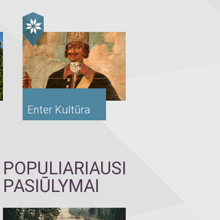
Enter Kultūra
POPULIARIAUSI
PASIŪLYMAI