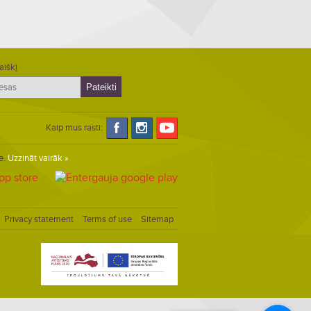
aiškį
Kaip mus rasti:
e.
Uzzināt vairāk »
Privacy statement
Terms of use
Sitemap