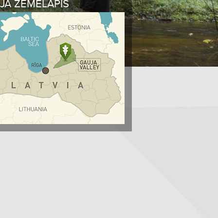
JA ŽEMĖLAPIS