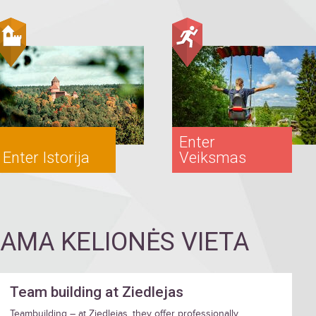
Enter
Enter Istorija
Veiksmas
MA KELIONĖS VIETA
Team building at Ziedlejas
Teambuilding – at Ziedlejas, they offer professionally