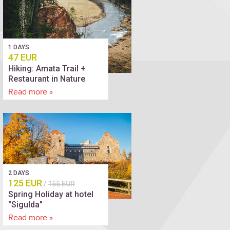
1 DAYS
47 EUR
Hiking: Amata Trail +
Restaurant in Nature
Read more »
2 DAYS
125 EUR
/
155 EUR
Spring Holiday at hotel
"Sigulda"
Read more »