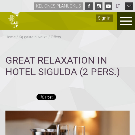
LT
KELIONĖS PLANUOKLIS
Sign in
Home
/
Ką galite nuveikti
/
Offers
GREAT RELAXATION IN
HOTEL SIGULDA (2 PERS.)