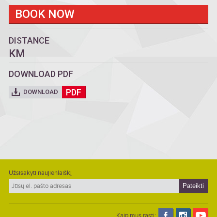
BOOK NOW
DISTANCE
KM
DOWNLOAD PDF
PDF
DOWNLOAD
Užsisakyti naujienlaiškį
Kaip mus rasti: