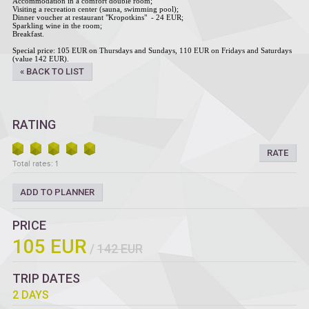
Accommodation in a comfort double room;
Visiting a recreation center (sauna, swimming pool);
Dinner voucher at restaurant "Kropotkins" - 24 EUR;
Sparkling wine in the room;
Breakfast.
Special price: 105 EUR on Thursdays and Sundays, 110 EUR on Fridays and Saturdays
(value 142 EUR).
« BACK TO LIST
RATING
RATE
Total rates: 1
ADD TO PLANNER
PRICE
105 EUR
/
142 EUR
TRIP DATES
2 DAYS