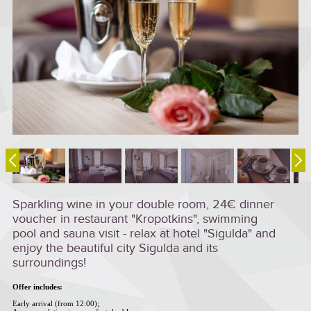
Sparkling wine in your double room, 24€ dinner
voucher in restaurant "Kropotkins", swimming
pool and sauna visit - relax at hotel "Sigulda" and
enjoy the beautiful city Sigulda and its
surroundings!
Offer includes:
Early arrival (from 12:00);