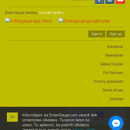
Enter Gauja lietotne.
Uzzināt vairāk »
Sign in
Sign up
Kontaktai
Newsletter
About Cluster
For Partners
Privacy statement
Terms of use
Sitemap
Informējam, ka EnterGauja.com vietnē tiek
OK
izmantotas sīkdates. Turpinot lietot šo
vietni, Tu apliecini, ka piekrīti sīkdatņu
izmantošanas noteikumiem.
Uzzini vairāk