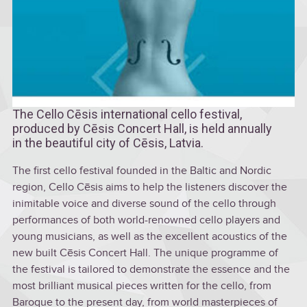
The Cello Cēsis international cello festival,
produced by Cēsis Concert Hall, is held annually
in the beautiful city of Cēsis, Latvia.
The first cello festival founded in the Baltic and Nordic
region, Cello Cēsis aims to help the listeners discover the
inimitable voice and diverse sound of the cello through
performances of both world-renowned cello players and
young musicians, as well as the excellent acoustics of the
new built Cēsis Concert Hall. The unique programme of
the festival is tailored to demonstrate the essence and the
most brilliant musical pieces written for the cello, from
Baroque to the present day, from world masterpieces of