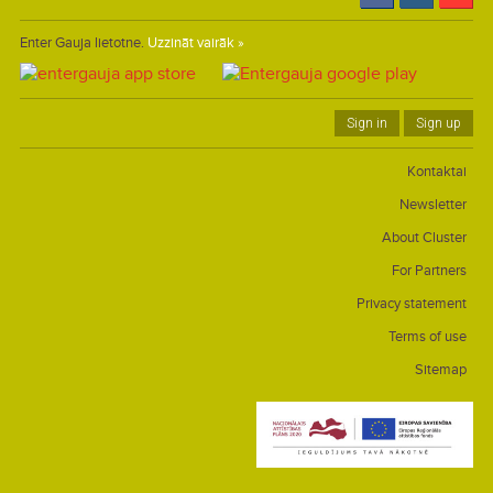
Enter Gauja lietotne.
Uzzināt vairāk »
Sign in
Sign up
Kontaktai
Newsletter
About Cluster
For Partners
Privacy statement
Terms of use
Sitemap