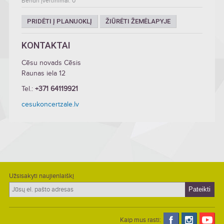
Bendri įvertinimai: 0
PRIDĖTI Į PLANUOKLĮ
ŽIŪRĖTI ŽEMĖLAPYJE
KONTAKTAI
Cēsu novads Cēsis
Raunas iela 12
Tel.:
+371 64119921
cesukoncertzale.lv
Užsisakyti naujienlaiškį
Kaip mus rasti: