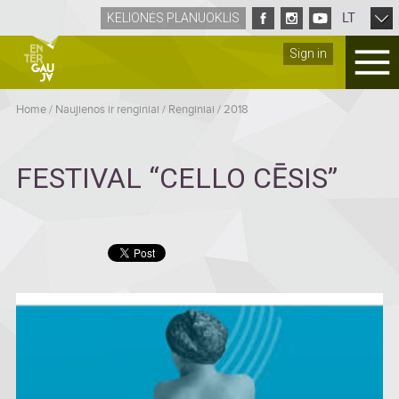
LT
KELIONĖS PLANUOKLIS
Sign in
Home
/
Naujienos ir renginiai
/
Renginiai
/
2018
FESTIVAL “CELLO CĒSIS”