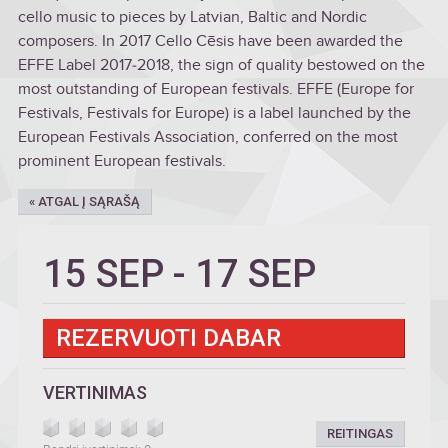
cello music to pieces by Latvian, Baltic and Nordic
composers. In 2017 Cello Cēsis have been awarded the
EFFE Label 2017‒2018, the sign of quality bestowed on the
most outstanding of European festivals. EFFE (Europe for
Festivals, Festivals for Europe) is a label launched by the
European Festivals Association, conferred on the most
prominent European festivals.
« ATGAL Į SĄRAŠĄ
15 SEP
-
17 SEP
REZERVUOTI DABAR
VERTINIMAS
REITINGAS