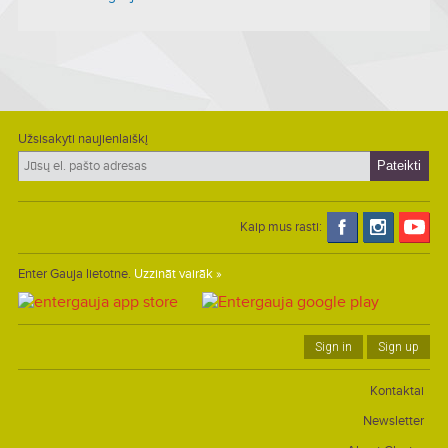
Užsisakyti naujienlaiškį
Kaip mus rasti:
Enter Gauja lietotne.
Uzzināt vairāk »
Sign in
Sign up
Kontaktai
Newsletter