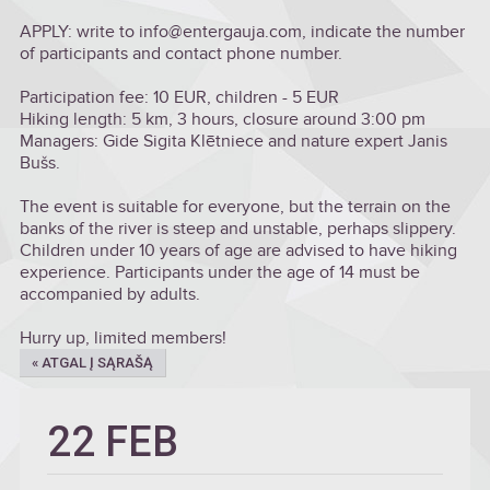
APPLY: write to info@entergauja.com, indicate the number
of participants and contact phone number.
Participation fee: 10 EUR, children - 5 EUR
Hiking length: 5 km, 3 hours, closure around 3:00 pm
Managers: Gide Sigita Klētniece and nature expert Janis
Bušs.
The event is suitable for everyone, but the terrain on the
banks of the river is steep and unstable, perhaps slippery.
Children under 10 years of age are advised to have hiking
experience. Participants under the age of 14 must be
accompanied by adults.
Hurry up, limited members!
« ATGAL Į SĄRAŠĄ
22 FEB