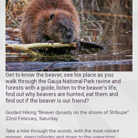
Get to know the beaver, see his place as you
walk through the Gauja National Park ravine and
forests with a guide, listen to the beaver's life,
find out why beavers are hunted, eat them and
find out if the beaver is our friend?
Guided Hiking "Beaver dynasty on the shores of Strīķupe"
22nd February, Saturday
Take a hike through the woods, with the most vibrant
mosses, steep hillsides and down to the unexciting