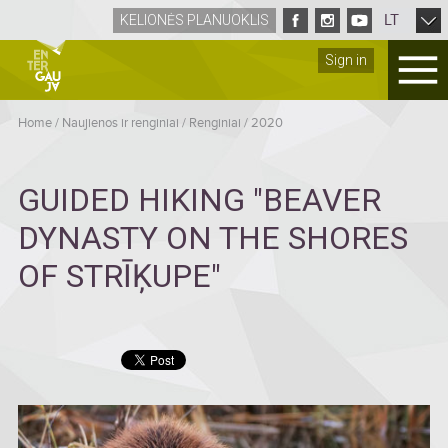
LT
KELIONĖS PLANUOKLIS
Sign in
Home
/
Naujienos ir renginiai
/
Renginiai
/
2020
GUIDED HIKING "BEAVER
DYNASTY ON THE SHORES
OF STRĪĶUPE"