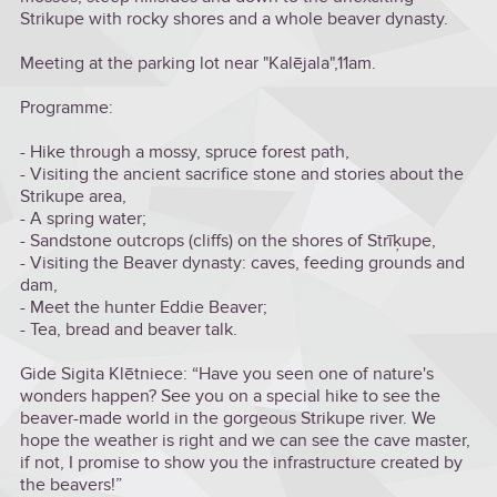
Strikupe with rocky shores and a whole beaver dynasty.
Meeting at the parking lot near "Kalējala",11am.
Programme:
- Hike through a mossy, spruce forest path,
- Visiting the ancient sacrifice stone and stories about the
Strikupe area,
- A spring water;
- Sandstone outcrops (cliffs) on the shores of Strīķupe,
- Visiting the Beaver dynasty: caves, feeding grounds and
dam,
- Meet the hunter Eddie Beaver;
- Tea, bread and beaver talk.
Gide Sigita Klētniece: “Have you seen one of nature's
wonders happen? See you on a special hike to see the
beaver-made world in the gorgeous Strikupe river. We
hope the weather is right and we can see the cave master,
if not, I promise to show you the infrastructure created by
the beavers!”