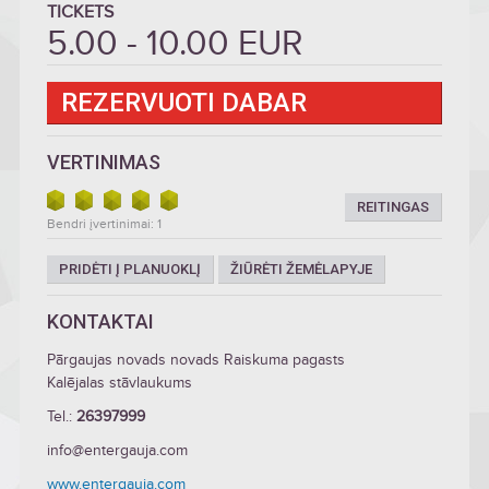
TICKETS
5.00 - 10.00 EUR
REZERVUOTI DABAR
VERTINIMAS
REITINGAS
Bendri įvertinimai: 1
PRIDĖTI Į PLANUOKLĮ
ŽIŪRĖTI ŽEMĖLAPYJE
KONTAKTAI
Pārgaujas novads novads Raiskuma pagasts
Kalējalas stāvlaukums
Tel.:
26397999
info@entergauja.com
www.entergauja.com