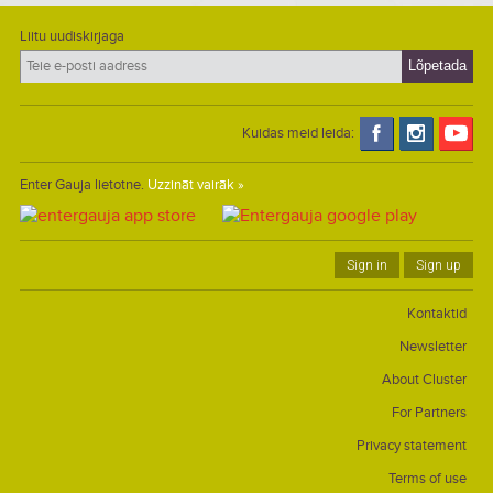
Liitu uudiskirjaga
Kuidas meid leida:
Enter Gauja lietotne.
Uzzināt vairāk »
Sign in
Sign up
Kontaktid
Newsletter
About Cluster
For Partners
Privacy statement
Terms of use