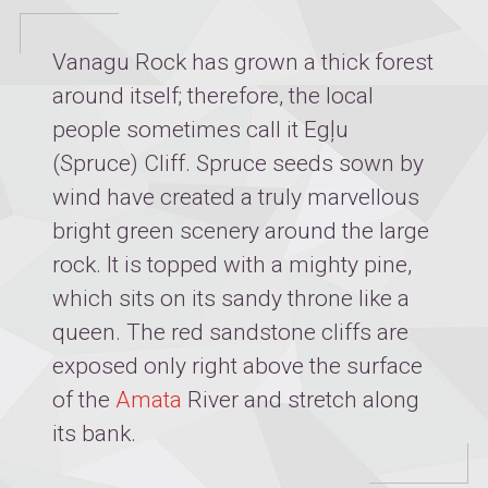
Vanagu Rock has grown a thick forest
around itself; therefore, the local
people sometimes call it Egļu
(Spruce) Cliff. Spruce seeds sown by
wind have created a truly marvellous
bright green scenery around the large
rock. It is topped with a mighty pine,
which sits on its sandy throne like a
queen. The red sandstone cliffs are
exposed only right above the surface
of the
Amata
River and stretch along
its bank.