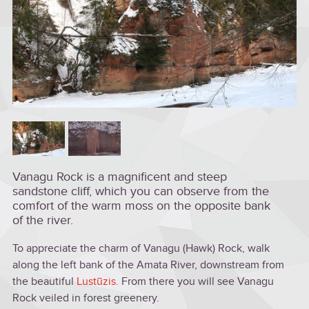
Vanagu Rock is a magnificent and steep
sandstone cliff, which you can observe from the
comfort of the warm moss on the opposite bank
of the river.
To appreciate the charm of Vanagu (Hawk) Rock, walk
along the left bank of the Amata River, downstream from
the beautiful
Lustūzis.
From there you will see Vanagu
Rock veiled in forest greenery.