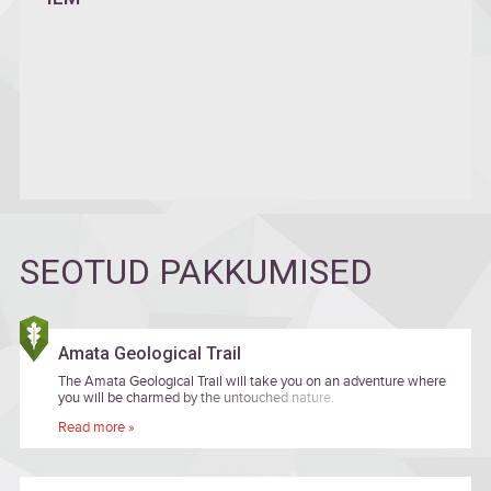
SEOTUD PAKKUMISED
Amata Geological Trail
The Amata Geological Trail will take you on an adventure where
you will be charmed by the untouched nature.
Read more »