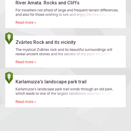
River Amata. Rocks and Cliffs
For travellers not afraid of large and frequent terrain differences,
and also for those wishing to see and enjoy the beautiful banks
of primeval valley of the River Amata while heading along
Read more »
remote forest paths.
Zvārtes Rock and its vicinity
The mystical Zvārtes rock and its beautiful surroundings will
reveal ancient stories and the secrets of the plant kingdom!
Read more »
Karlamuiza's landscape park trail
Karlamuiza's landscape park trail winds through an old park,
which leads to one of the largest sandstone outcrops in Latvia –
the Ainavu precipice.
Read more »