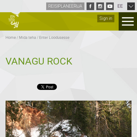
EE
REISIPLANEERIJA
Sign in
Home
/
Mida teha
/
Enter Loodusesse
VANAGU ROCK