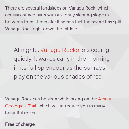
There are several landslides on Vanagu Rock, which
consists of two parts with a slightly slanting slope in
between them. From afar it seems that the ravine has split
Vanagu Rock right down the middle.
At nights,
Vanagu Rocks
is sleeping
quietly. It wakes early in the morning
in its full splendour as the sunrays
play on the various shades of red.
Vanagu Rock can be seen while hiking on the
Amata
Geological Trail
,
which will introduce you to many
beautiful rocks.
Free of charge