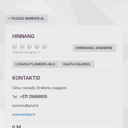
« TAGASI NIMEKIRJA
HINNANG
HINNANGU ANDMINE
Üldine hinnang: 0
LISADA PLANEERIJALE
VAATA KAARDIL
KONTAKTID
Cēsu novads Drabešu pagasts
Tel.:
+371 25669935
turisms@and.lv
www.amata.lv
ILM