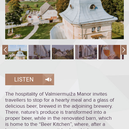
LISTEN
The hospitality of Valmiermuiža Manor invites
travellers to stop for a hearty meal and a glass of
delicious beer, brewed in the adjoining brewery.
There, nature’s produce is transformed into a
proper beer, while in the renovated barn, which
is home to the “Beer Kitchen”, where, after a