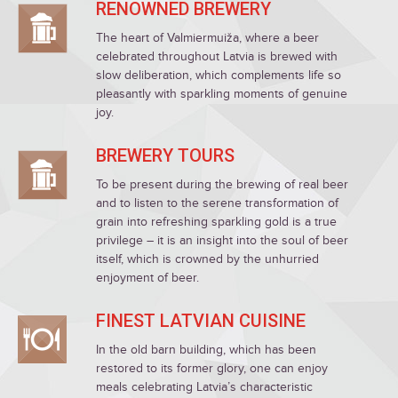
RENOWNED BREWERY
The heart of Valmiermuiža, where a beer
celebrated throughout Latvia is brewed with
slow deliberation, which complements life so
pleasantly with sparkling moments of genuine
joy.
BREWERY TOURS
To be present during the brewing of real beer
and to listen to the serene transformation of
grain into refreshing sparkling gold is a true
privilege – it is an insight into the soul of beer
itself, which is crowned by the unhurried
enjoyment of beer.
FINEST LATVIAN CUISINE
In the old barn building, which has been
restored to its former glory, one can enjoy
meals celebrating Latvia’s characteristic