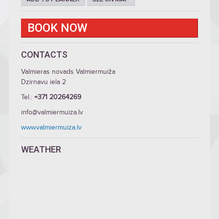
BOOK NOW
CONTACTS
Valmieras novads Valmiermuiža
Dzirnavu iela 2
Tel.:
+371 20264269
info@valmiermuiza.lv
www.valmiermuiza.lv
WEATHER