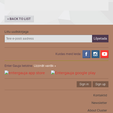
« BACK TO LIST
Liitu uudiskirjaga
Kuidas meid leida:
Enter Gauja lietotne.
Uzzināt vairāk »
Sign in
Sign up
Kontaktid
Newsletter
About Cluster