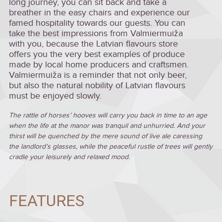
long journey, you can sit back and take a
breather in the easy chairs and experience our
famed hospitality towards our guests. You can
take the best impressions from Valmiermuiža
with you, because the Latvian flavours store
offers you the very best examples of produce
made by local home producers and craftsmen.
Valmiermuiža is a reminder that not only beer,
but also the natural nobility of Latvian flavours
must be enjoyed slowly.
The rattle of horses’ hooves will carry you back in time to an age
when the life at the manor was tranquil and unhurried. And your
thirst will be quenched by the mere sound of live ale caressing
the landlord’s glasses, while the peaceful rustle of trees will gently
cradle your leisurely and relaxed mood.
FEATURES