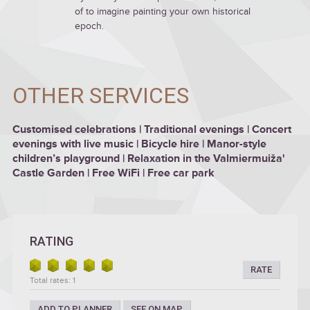
of to imagine painting your own historical
epoch.
OTHER SERVICES
Customised celebrations | Traditional evenings | Concert
evenings with live music | Bicycle hire | Manor-style
children’s playground | Relaxation in the Valmiermuiža'
Castle Garden | Free WiFi | Free car park
RATING
RATE
Total rates: 1
ADD TO PLANNER
SEE ON MAP