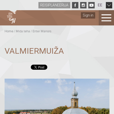
EE
REISIPLANEERIJA
Sign in
Home
/
Mida teha
/
Enter Manors
VALMIERMUIŽA