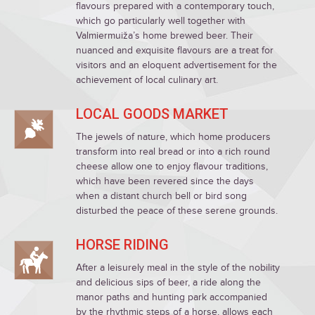
flavours prepared with a contemporary touch,
which go particularly well together with
Valmiermuiža’s home brewed beer. Their
nuanced and exquisite flavours are a treat for
visitors and an eloquent advertisement for the
achievement of local culinary art.
LOCAL GOODS MARKET
The jewels of nature, which home producers
transform into real bread or into a rich round
cheese allow one to enjoy flavour traditions,
which have been revered since the days
when a distant church bell or bird song
disturbed the peace of these serene grounds.
HORSE RIDING
After a leisurely meal in the style of the nobility
and delicious sips of beer, a ride along the
manor paths and hunting park accompanied
by the rhythmic steps of a horse, allows each