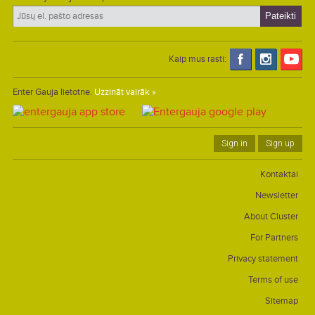
Kaip mus rasti:
Enter Gauja lietotne.
Uzzināt vairāk »
Sign in
Sign up
Kontaktai
Newsletter
About Cluster
For Partners
Privacy statement
Terms of use
Sitemap