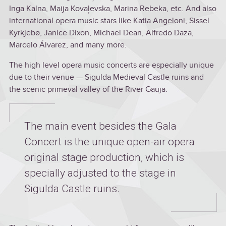
Inga Kalna, Maija Kovaļevska, Marina Rebeka, etc. And also
international opera music stars like Katia Angeloni, Sissel
Kyrkjebø, Janice Dixon, Michael Dean, Alfredo Daza,
Marcelo Álvarez, and many more.
The high level opera music concerts are especially unique
due to their venue — Sigulda Medieval Castle ruins and
the scenic primeval valley of the River Gauja.
The main event besides the Gala
Concert is the unique open-air opera
original stage production, which is
specially adjusted to the stage in
Sigulda Castle ruins.