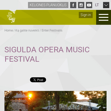
LT
KELIONĖS PLANUOKLIS
Sign in
Home
/
Ką galite nuveikti
/
Enter Festivalis
SIGULDA OPERA MUSIC
FESTIVAL