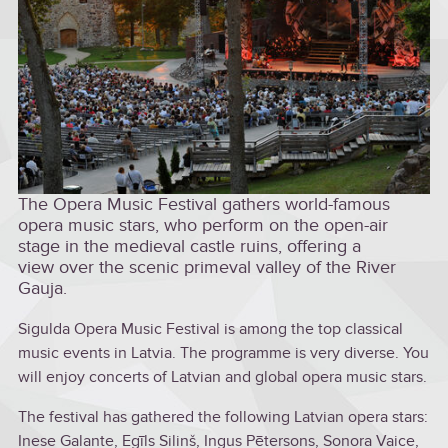
The Opera Music Festival gathers world-famous
opera music stars, who perform on the open-air
stage in the medieval castle ruins, offering a
view over the scenic primeval valley of the River
Gauja.
Sigulda Opera Music Festival is among the top classical
music events in Latvia. The programme is very diverse. You
will enjoy concerts of Latvian and global opera music stars.
The festival has gathered the following Latvian opera stars:
Inese Galante, Egīls Siliņš, Ingus Pētersons, Sonora Vaice,