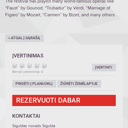
The festival has played many world-famous operas like
“Faust” by Gounod, “Trubadur” by Verdi, “Marriage of
Figaro” by Mozart, “Carmen” by Bizet, and many others.
« ATGAL Į SĄRAŠĄ
ĮVERTINIMAS
ĮVERTINTI
Bendri įvertinimai: 0
PRIDĖTI Į PLANUOKLĮ
ŽIŪRĖTI ŽEMĖLAPYJE
REZERVUOTI DABAR
KONTAKTAI
Siguldas novads Sigulda