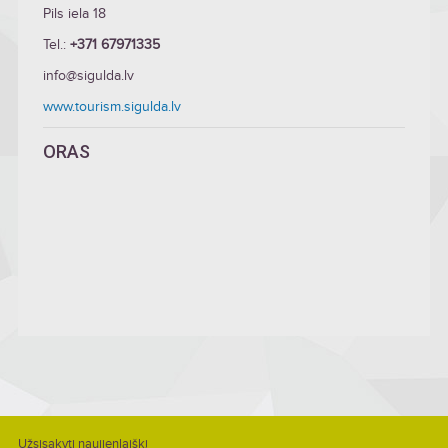
Pils iela 18
Tel.:
+371 67971335
info@sigulda.lv
www.tourism.sigulda.lv
ORAS
Užsisakyti naujienlaiškį