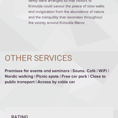
family were arranged so that visitors to
Krimulda could savour the peace of slow walks
and invigoration from the abundance of nature
and the tranquillity that resonates throughout
the vicinity around Krimulda Manor.
OTHER SERVICES
Premises for events and seminars | Sauna. Café | WiFi |
Nordic walking | Picnic spots | Free car park | Close to
public transport | Access by cable car
RATING