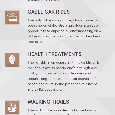
CABLE CAR RIDES
The only cable car in Latvia, which connects
both shores of the Gauja, provides a unique
opportunity to enjoy an all-encompassing view
of the winding bends of the river and endless
tree tops.
HEALTH TREATMENTS
The rehabilitation centre at Krimulda Manor is
the ideal place to regain one’s strength and
vitality in those periods of life when you
require long-term rest in an atmosphere of
peace and quiet, in the presence of sincere
and skilful specialists.
WALKING TRAILS
The walking trails created by Prince Liven’s