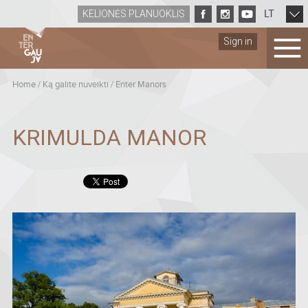
LT
KELIONĖS PLANUOKLIS
Sign in
Home
/
Ką galite nuveikti
/
Enter Manors
KRIMULDA MANOR