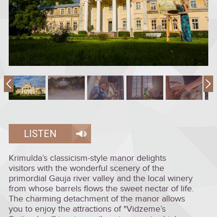
LISTEN
Krimulda’s classicism-style manor delights
visitors with the wonderful scenery of the
primordial Gauja river valley and the local winery
from whose barrels flows the sweet nectar of life.
The charming detachment of the manor allows
you to enjoy the attractions of "Vidzeme’s