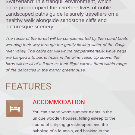
Switzerland" in a tranquil environment, which
once preoccupied the carefree lives of noble.
Landscaped paths guide leisurely travellers on a
healthy walk alongside sandstone cliffs and
picturesque scenery.
The rustle of the forest will be complemented by the sound boats
wending their way through the gently flowing water of the Gauja
river valley. The cable car will whine temperamentally, while pegs
are banged into barrel holes in the wine cellar. Up above, the
birds will be all of a flutter as their flight carries them within range
of the delicacies in the manor greenhouse.
FEATURES
ACCOMMODATION
You can spend warm summer nights in the
unique wooden houses, falling asleep to the
sound of chirping grasshoppers and the
babbling of a fountain, and basking in the