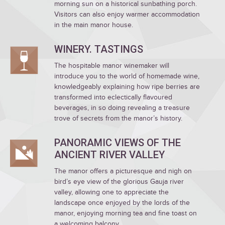
morning sun on a historical sunbathing porch.
Visitors can also enjoy warmer accommodation
in the main manor house.
WINERY. TASTINGS
The hospitable manor winemaker will
introduce you to the world of homemade wine,
knowledgeably explaining how ripe berries are
transformed into eclectically flavoured
beverages, in so doing revealing a treasure
trove of secrets from the manor’s history.
PANORAMIC VIEWS OF THE
ANCIENT RIVER VALLEY
The manor offers a picturesque and nigh on
bird’s eye view of the glorious Gauja river
valley, allowing one to appreciate the
landscape once enjoyed by the lords of the
manor, enjoying morning tea and fine toast on
a welcoming balcony.