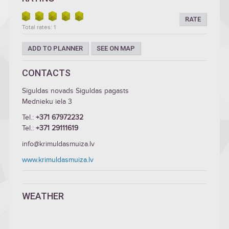
RATE
Total rates: 1
ADD TO PLANNER
SEE ON MAP
CONTACTS
Siguldas novads Siguldas pagasts
Mednieku iela 3
Tel.:
+371 67972232
Tel.:
+371 29111619
info@krimuldasmuiza.lv
www.krimuldasmuiza.lv
WEATHER