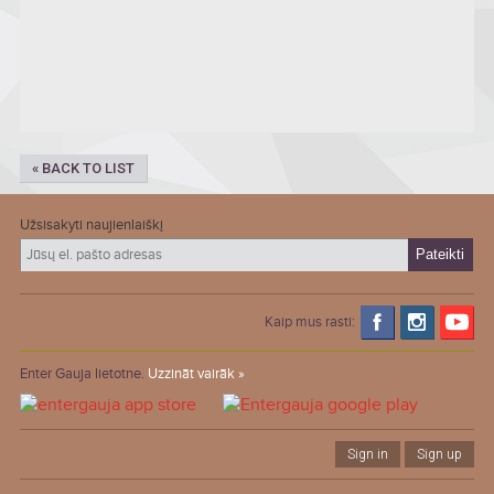
« BACK TO LIST
Užsisakyti naujienlaiškį
Kaip mus rasti:
Enter Gauja lietotne.
Uzzināt vairāk »
Sign in
Sign up