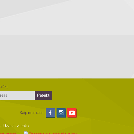
aiškį
Kaip mus rasti:
e.
Uzzināt vairāk »