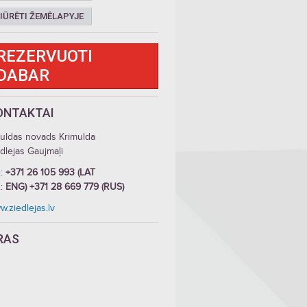
IŪRĖTI ŽEMĖLAPYJE
REZERVUOTI
DABAR
ONTAKTAI
guldas novads Krimulda
dlejas Gaujmaļi
.:
+371 26 105 993 (LAT
.:
ENG) +371 28 669 779 (RUS)
.ziedlejas.lv
RAS