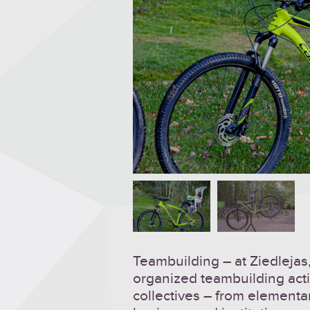
Teambuilding – at Ziedlejas,
organized teambuilding activ
collectives – from elementa