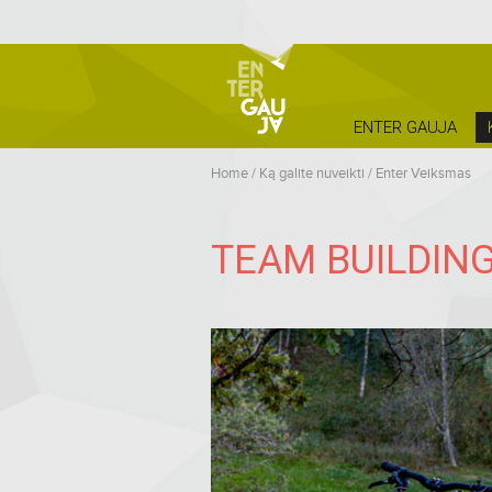
ENTER GAUJA
Home
/
Ką galite nuveikti
/
Enter Veiksmas
TEAM BUILDING