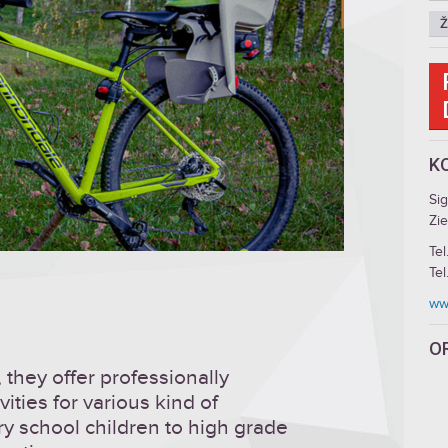
Ž
K
Si
Zie
Tel
Tel
www
O
 they offer professionally
ities for various kind of
ry school children to high grade