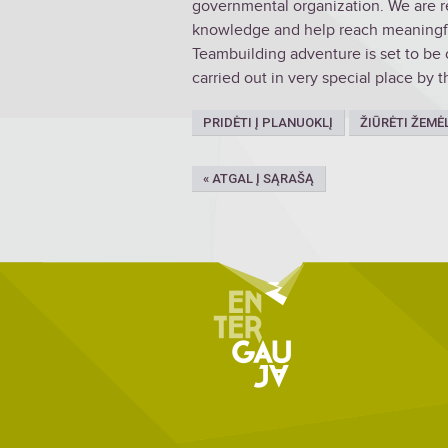
governmental organization. We are re
knowledge and help reach meaningful
Teambuilding adventure is set to be 
carried out in very special place by t
PRIDĖTI Į PLANUOKLĮ
ŽIŪRĖTI ŽEMĖ
« ATGAL Į SĄRAŠĄ