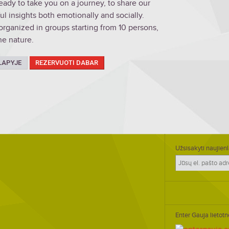
ady to take you on a journey, to share our
 insights both emotionally and socially.
organized in groups starting from 10 persons,
he nature.
LAPYJE
REZERVUOTI DABAR
Užsisakyti naujienl
Enter Gauja lietotn