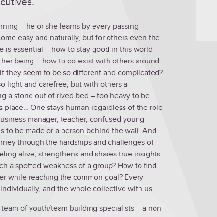
cutives.
arning – he or she learns by every passing
ome easy and naturally, but for others even the
 is essential – how to stay good in this world
ther being – how to co-exist with others around
if they seem to be so different and complicated?
 light and carefree, but with others a
ng a stone out of rived bed – too heavy to be
 its place… One stays human regardless of the role
e business manager, teacher, confused young
ons to be made or a person behind the wall. And
ourney through the hardships and challenges of
eeling alive, strengthens and shares true insights
ch a spotted weakness of a group? How to find
mber while reaching the common goal? Every
 individually, and the whole collective with us.
 a team of youth/team building specialists – a non-