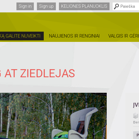
Sign in
Sign up
KELIONĖS PLANUOKLIS
KĄ GALITE NUVEIKTI
NAUJIENOS IR RENGINIAI
VALGIS IR GĖR
 AT ZIEDLEJAS
Į
Ben
P