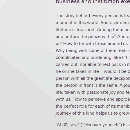
business and institution exe
The story behind: Every person is le
moment in this world. Some virtues c
lifetime is too short. Among them one
and nurture the peace within? And o
us? How to be with those around us, 
Why being with some of them feels so
complicated and burdening, like lifti
carried out, nor able to rest back in
he or she takes in life – would it b
person with all the great life decisi
the person in front is the same. A j
life, taken with passionate joy and f
with us. How to perceive and approa
the perfect role for each of its me
journey of this kind helps us to grow
“Atklāj sevi” (“Discover yourself”) is