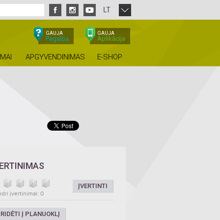
LT
GAUJA
GAUJA
Pagalba
Aplikācija
IMAI
APGYVENDINIMAS
E-SHOP
VERTINIMAS
ĮVERTINTI
dri įvertinimai: 0
RIDĖTI Į PLANUOKLĮ