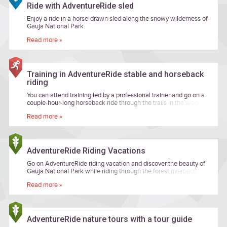
Ride with AdventureRide sled
Enjoy a ride in a horse-drawn sled along the snowy wilderness of
Gauja National Park.
Read more »
Training in AdventureRide stable and horseback
riding
You can attend training led by a professional trainer and go on a
couple-hour-long horseback ride through the trails in the woods.
Read more »
AdventureRide Riding Vacations
Go on AdventureRide riding vacation and discover the beauty of
Gauja National Park while riding through the forest riverbeds or
banks and be delighted of landscapes worth a fairytale!
Read more »
AdventureRide nature tours with a tour guide