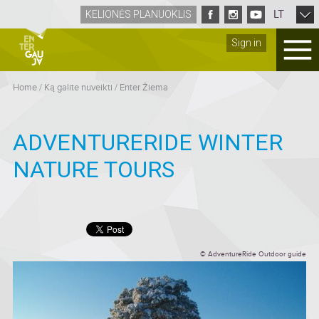
LT
KELIONĖS PLANUOKLIS
Sign in
Home
/
Ką galite nuveikti
/
Enter Žiema
ADVENTURERIDE WINTER
NATURE TOURS
© AdventureRide Outdoor guide