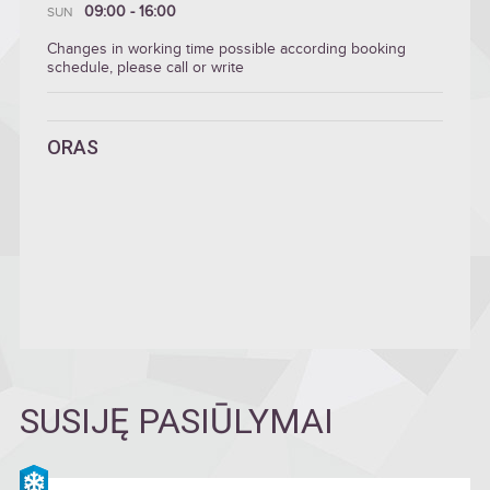
09:00 - 16:00
SUN
Changes in working time possible according booking
schedule, please call or write
ORAS
SUSIJĘ PASIŪLYMAI