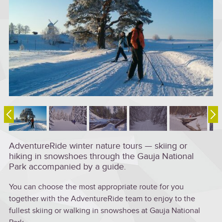
AdventureRide winter nature tours — skiing or
hiking in snowshoes through the Gauja National
Park accompanied by a guide.
You can choose the most appropriate route for you
together with the AdventureRide team to enjoy to the
fullest skiing or walking in snowshoes at Gauja National