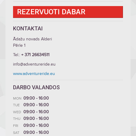
REZERVUOTI DABAR
KONTAKTAI
Ādažu novads Alderi
Pērle 1
Tel.:
+ 371 26634511
info@adventureride.eu
www.adventureride.eu
DARBO VALANDOS
09:00 - 16:00
MON
09:00 - 16:00
TUE
09:00 - 16:00
WED
09:00 - 16:00
THU
09:00 - 16:00
FRI
09:00 - 16:00
SAT