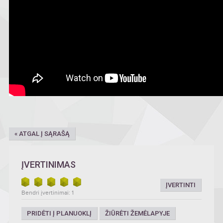
« ATGAL Į SĄRAŠĄ
ĮVERTINIMAS
ĮVERTINTI
Bendri įvertinimai: 1
PRIDĖTI Į PLANUOKLĮ
ŽIŪRĖTI ŽEMĖLAPYJE