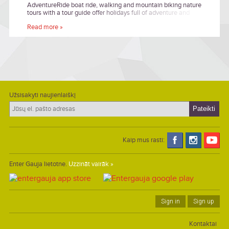
AdventureRide boat ride, walking and mountain biking nature
tours with a tour guide offer holidays full of adventure and
excitement in authentic environment.
Read more »
Užsisakyti naujienlaiškį
Kaip mus rasti:
Enter Gauja lietotne.
Uzzināt vairāk »
Sign in
Sign up
Kontaktai