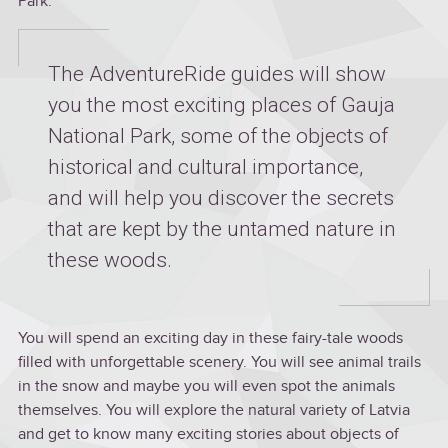
Park.
The AdventureRide guides will show
you the most exciting places of Gauja
National Park, some of the objects of
historical and cultural importance,
and will help you discover the secrets
that are kept by the untamed nature in
these woods.
You will spend an exciting day in these fairy-tale woods
filled with unforgettable scenery. You will see animal trails
in the snow and maybe you will even spot the animals
themselves. You will explore the natural variety of Latvia
and get to know many exciting stories about objects of