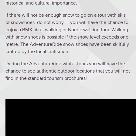
historical and cultural importance.
If there will not be enough snow to go on a tour with skis
or snowshoes, do not worry — you will have the chance to
enjoy a BMX bike, walking or Nordic walking tour. Walking
with snow shoes is possible if the snow level exceeds one
metre. The AdventureRide snow shoes have been skilfully
crafted by the local craftsmen.
During the AdventureRide winter tours you will have the
chance to see authentic outdoor locations that you will not
find in the standard tourism brochures!