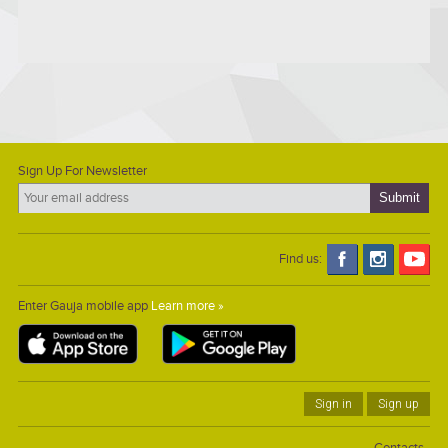
Sign Up For Newsletter
Find us:
Enter Gauja mobile app
Learn more »
Sign in
Sign up
Contacts