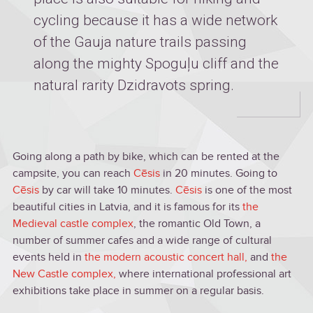
cycling because it has a wide network
of the Gauja nature trails passing
along the mighty Spoguļu cliff and the
natural rarity Dzidravots spring.
Going along a path by bike, which can be rented at the
campsite, you can reach
Cēsis
in 20 minutes. Going to
Cēsis
by car will take 10 minutes.
Cēsis
is one of the most
beautiful cities in Latvia, and it is famous for its
the
Medieval castle complex
, the romantic Old Town, a
number of summer cafes and a wide range of cultural
events held in
the modern acoustic concert hall
,
and
the
New Castle complex
,
where international professional art
exhibitions take place in summer on a regular basis.