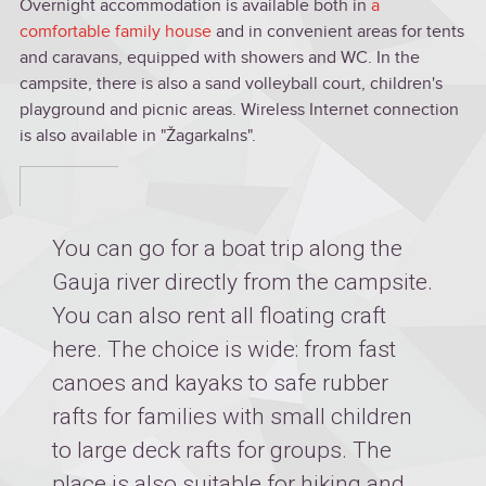
Overnight accommodation is available both in
a
comfortable family house
and in convenient areas for tents
and caravans, equipped with showers and WC. In the
campsite, there is also a sand volleyball court, children's
playground and picnic areas. Wireless Internet connection
is also available in "Žagarkalns".
You can go for a boat trip along the
Gauja river directly from the campsite.
You can also rent all floating craft
here. The choice is wide: from fast
canoes and kayaks to safe rubber
rafts for families with small children
to large deck rafts for groups. The
place is also suitable for hiking and