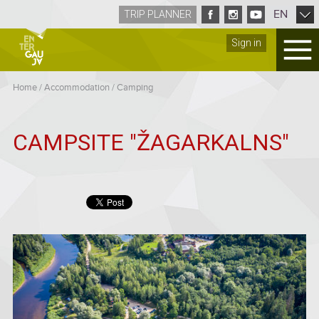
EN
TRIP PLANNER
Sign in
Home
/
Accommodation
/
Camping
CAMPSITE "ŽAGARKALNS"