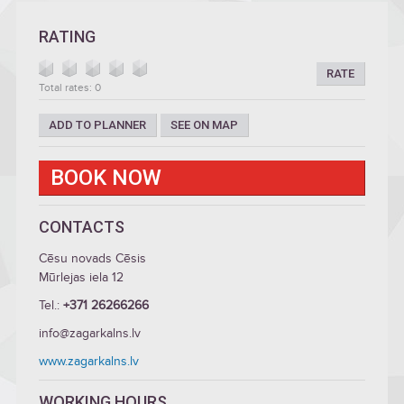
RATING
RATE
Total rates: 0
ADD TO PLANNER
SEE ON MAP
BOOK NOW
CONTACTS
Cēsu novads Cēsis
Mūrlejas iela 12
Tel.:
+371 26266266
info@zagarkalns.lv
www.zagarkalns.lv
WORKING HOURS