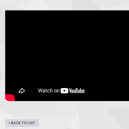
« BACK TO LIST