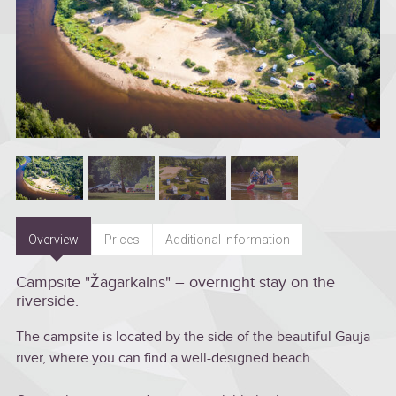
Overview
Prices
Additional information
Campsite "Žagarkalns" – overnight stay on the
riverside.
The campsite is located by the side of the beautiful Gauja
river, where you can find a well-designed beach.