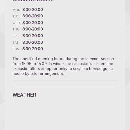
8:00-20:00
MON
8:00-20:00
TUE
8:00-20:00
WED
8:00-20:00
THU
8:00-20:00
FRI
8:00-20:00
SAT
8:00-20:00
SUN
The specified opening hours during the summer season:
from 15.05 to 15.09. In winter the campsite is closed; the
campsite offers an opportunity to stay in a heated guest
house by prior arrangement.
WEATHER