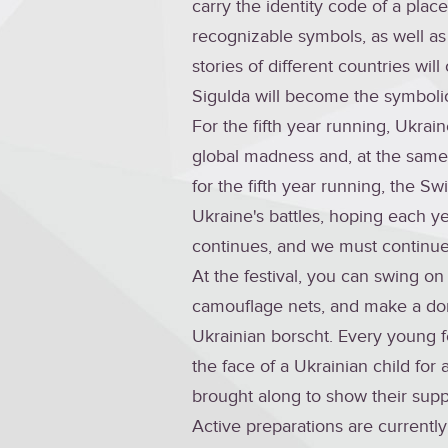
carry the identity code of a place 
recognizable symbols, as well as
stories of different countries wil
Sigulda will become the symbolic 
For the fifth year running, Ukrai
global madness and, at the same 
for the fifth year running, the S
Ukraine's battles, hoping each ye
continues, and we must continue 
At the festival, you can swing on
camouflage nets, and make a don
Ukrainian borscht. Every young fes
the face of a Ukrainian child fo
brought along to show their supp
Active preparations are currentl