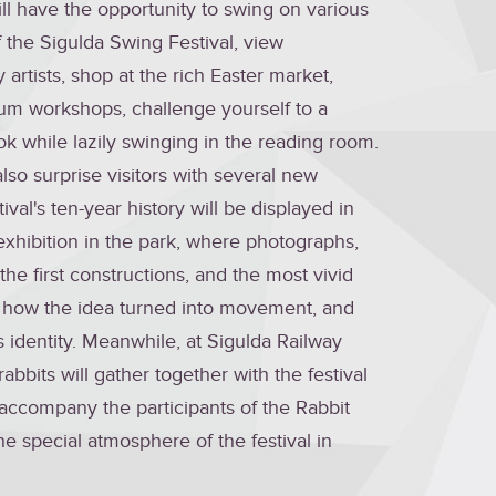
 will have the opportunity to swing on various
 the Sigulda Swing Festival, view
artists, shop at the rich Easter market,
um workshops, challenge yourself to a
k while lazily swinging in the reading room.
 also surprise visitors with several new
ival's ten-year history will be displayed in
exhibition in the park, where photographs,
the first constructions, and the most vivid
w how the idea turned into movement, and
 identity.
Meanwhile, at Sigulda Railway
rabbits will gather together with the festival
accompany the participants of the Rabbit
e special atmosphere of the festival in