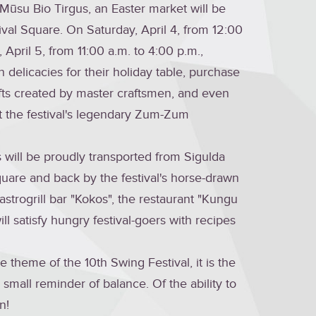
 Mūsu Bio Tirgus, an Easter market will be
ival Square. On Saturday, April 4, from 12:00
April 5, from 11:00 a.m. to 4:00 p.m.,
on delicacies for their holiday table, purchase
fts created by master craftsmen, and even
 the festival's legendary Zum-Zum
 will be proudly transported from Sigulda
quare and back by the festival's horse-drawn
astrogrill bar "Kokos", the restaurant "Kungu
ill satisfy hungry festival-goers with recipes
the theme of the 10th Swing Festival, it is the
small reminder of balance. Of the ability to
n!