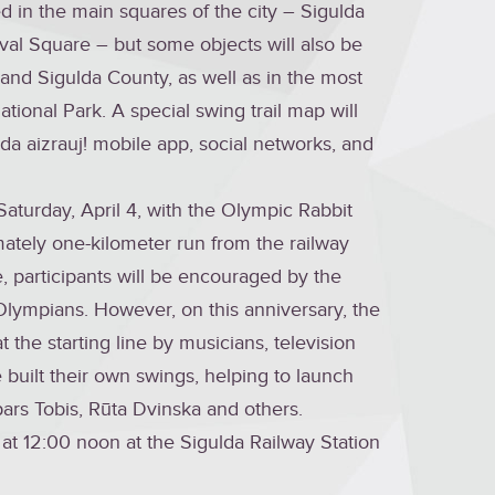
ed in the main squares of the city – Sigulda
val Square – but some objects will also be
y and Sigulda County, as well as in the most
tional Park. A special swing trail map will
lda aizrauj! mobile app, social networks, and
Saturday, April 4, with the Olympic Rabbit
imately one-kilometer run from the railway
e, participants will be encouraged by the
Olympians. However, on this anniversary, the
 the starting line by musicians, television
 built their own swings, helping to launch
spars Tobis, Rūta Dvinska and others.
f at 12:00 noon at the Sigulda Railway Station