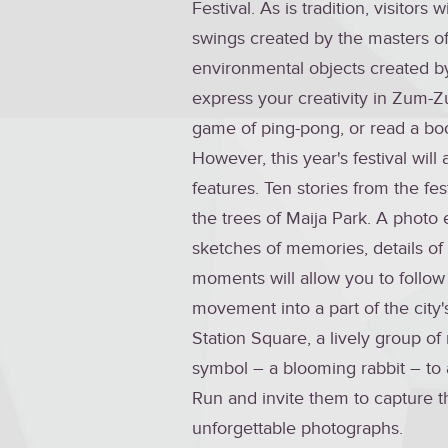
Festival. As is tradition, visitors
swings created by the masters of
environmental objects created by 
express your creativity in Zum-Z
game of ping-pong, or read a boo
However, this year's festival will
features. Ten stories from the fest
the trees of Maija Park. A photo 
sketches of memories, details of 
moments will allow you to follo
movement into a part of the city's
Station Square, a lively group of 
symbol – a blooming rabbit – to 
Run and invite them to capture th
unforgettable photographs.