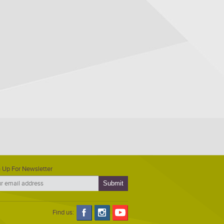
 Up For Newsletter
Find us: