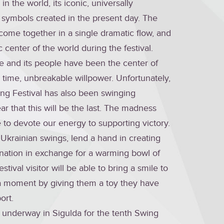
in the world, its iconic, universally
 symbols created in the present day. The
l come together in a single dramatic flow, and
center of the world during the festival.
ne and its people have been the center of
time, unbreakable willpower. Unfortunately,
wing Festival has also been swinging
ar that this will be the last. The madness
to devote our energy to supporting victory.
 Ukrainian swings, lend a hand in creating
ation in exchange for a warming bowl of
tival visitor will be able to bring a smile to
r a moment by giving them a toy they have
ort.
y underway in Sigulda for the tenth Swing