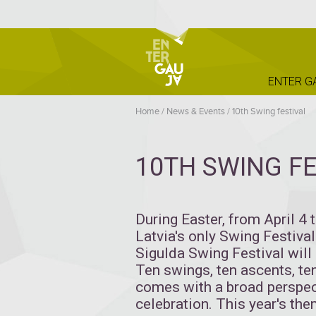
ENTER G
Home
/
News & Events
/
10th Swing festival
10TH SWING FE
During Easter, from April 4 
Latvia's only Swing Festival 
Sigulda Swing Festival will 
Ten swings, ten ascents, te
comes with a broad perspec
celebration. This year's the