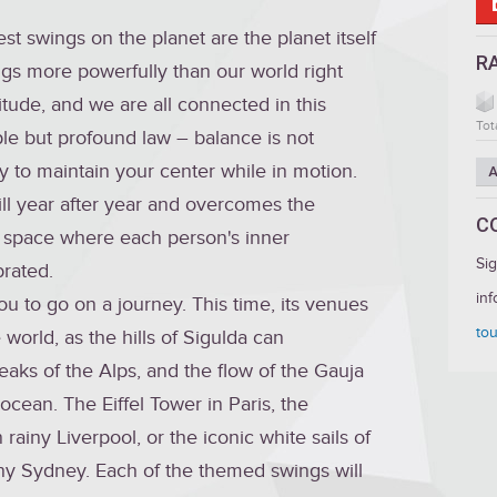
st swings on the planet are the planet itself
R
s more powerfully than our world right
tude, and we are all connected in this
Tot
e but profound law – balance is not
lity to maintain your center while in motion.
A
ill year after year and overcomes the
C
a space where each person's inner
Si
rated.
inf
ou to go on a journey. This time, its venues
tou
world, as the hills of Sigulda can
eaks of the Alps, and the flow of the Gauja
ocean. The Eiffel Tower in Paris, the
rainy Liverpool, or the iconic white sails of
y Sydney. Each of the themed swings will