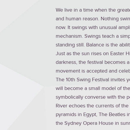
We live in a time when the greate
and human reason. Nothing swing
now. It swings with unusual ampli
mechanism. Swings teach a simpl
standing still. Balance is the abi
Just as the sun rises on Easter H
darkness, the festival becomes 
movement is accepted and celeb
The 10th Swing Festival invites y
will become a small model of the 
symbolically converse with the p
River echoes the currents of the 
pyramids in Egypt, The Beatles in 
the Sydney Opera House in sunn