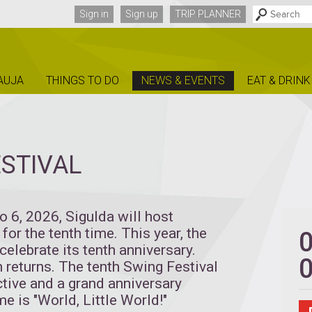
Sign in
Sign up
TRIP PLANNER
AUJA
THINGS TO DO
NEWS & EVENTS
EAT & DRINK
STIVAL
to 6, 2026, Sigulda will host
for the tenth time. This year, the
celebrate its tenth anniversary.
n returns. The tenth Swing Festival
tive and a grand anniversary
me is "World, Little World!"