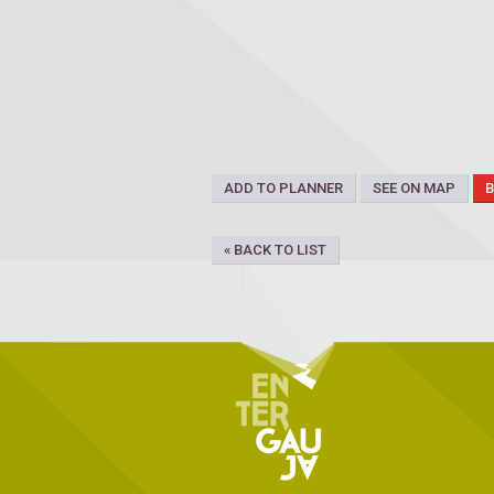
ADD TO PLANNER
SEE ON MAP
« BACK TO LIST