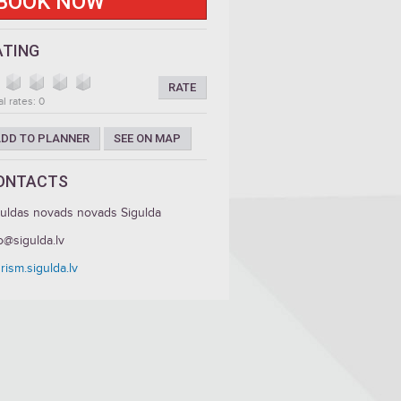
BOOK NOW
ATING
RATE
al rates: 0
DD TO PLANNER
SEE ON MAP
ONTACTS
guldas novads novads Sigulda
o@sigulda.lv
rism.sigulda.lv