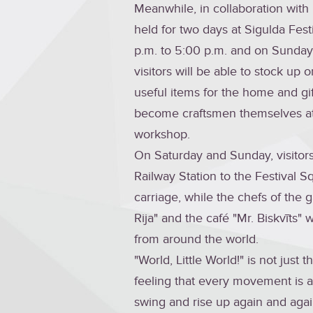
Meanwhile, in collaboration with
held for two days at Sigulda Fest
p.m. to 5:00 p.m. and on Sunday, 
visitors will be able to stock up 
useful items for the home and gi
become craftsmen themselves at
workshop.
On Saturday and Sunday, visitors
Railway Station to the Festival S
carriage, while the chefs of the g
Rija" and the café "Mr. Biskvīts" w
from around the world.
"World, Little World!" is not just 
feeling that every movement is a 
swing and rise up again and agai