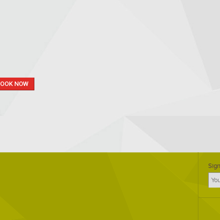
BOOK NOW
Sign