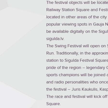
The festival objects will be locat
Railway Station Square and Festi
located in other areas of the cit
popular viewing spots in Gauja Na
be available digitally on the Sigu
sigulda.lv.
The Swing Festival will open on 
Run. Traditionally, in the approx
station to Sigulda Festival Squar
pride of the region – legendary 
sports champions will be joined at
and radio personalities who once
the festival – Juris Kaukulis, Ka
The race and festival will kick of
Square.