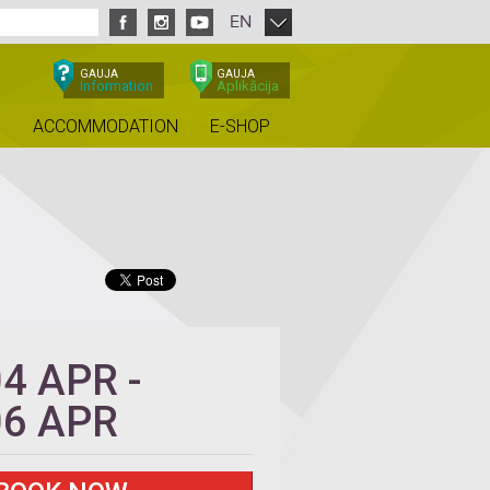
EN
GAUJA
GAUJA
Information
Aplikācija
ACCOMMODATION
E-SHOP
04 APR
-
06 APR