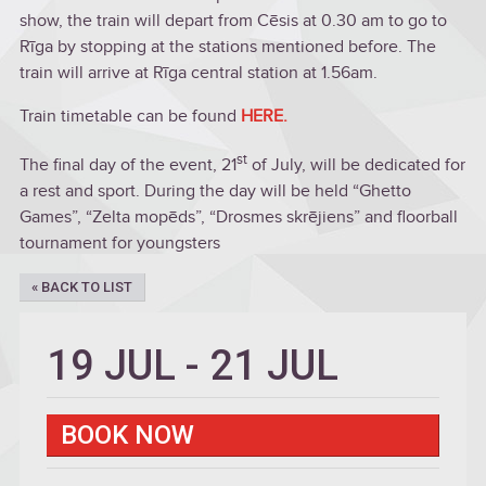
show, the train will depart from Cēsis at 0.30 am to go to
Rīga by stopping at the stations mentioned before. The
train will arrive at Rīga central station at 1.56am.
Train timetable can be found
HERE.
st
The final day of the event, 21
of July, will be dedicated for
a rest and sport. During the day will be held “Ghetto
Games”, “Zelta mopēds”, “Drosmes skrējiens” and floorball
tournament for youngsters
« BACK TO LIST
19 JUL
-
21 JUL
BOOK NOW