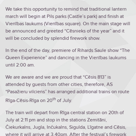
We take this opportunity to remind that traditional lantern
march will begin at Pils parks (Castle’s park) and finish at
Vienības laukums (Vienības square). On the main stage will
be announced and greeted “Cēsnieks of the year” and it
will be concluded by splendid firework show.
In the end of the day, premiere of Rihards Saule show “The
Queen Experience” and dancing in the Vienības laukums
until 2:00 am.
We are aware and we are proud that “Cēsis 813” is
attended by guests from other cities, therefore, AS
“Pasažieru vilciens” has arranged additional trains on route
th
Rīga-Cēsis-Rīga on 20
of July.
The train will depart from Rīga central station on 20th of
July at 2:11 pm and stop in the stations Zemitāni,
Čiekurkalns, Jugla, Inčukalns, Sigulda, Līgatne and Cēsis,
where it will arrive at 3.40pm. After the festival’s firework