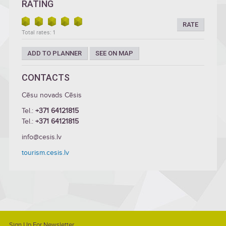
RATING
RATE
Total rates: 1
ADD TO PLANNER
SEE ON MAP
CONTACTS
Cēsu novads Cēsis
Tel.:
+371 64121815
Tel.:
+371 64121815
info@cesis.lv
tourism.cesis.lv
Sign Up For Newsletter