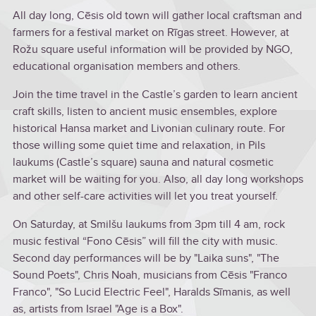
All day long, Cēsis old town will gather local craftsman and
farmers for a festival market on Rīgas street. However, at
Rožu square useful information will be provided by NGO,
educational organisation members and others.
Join the time travel in the Castle’s garden to learn ancient
craft skills, listen to ancient music ensembles, explore
historical Hansa market and Livonian culinary route. For
those willing some quiet time and relaxation, in Pils
laukums (Castle’s square) sauna and natural cosmetic
market will be waiting for you. Also, all day long workshops
and other self-care activities will let you treat yourself.
On Saturday, at Smilšu laukums from 3pm till 4 am, rock
music festival “Fono Cēsis” will fill the city with music.
Second day performances will be by "Laika suns", "The
Sound Poets", Chris Noah, musicians from Cēsis "Franco
Franco", "So Lucid Electric Feel", Haralds Sīmanis, as well
as, artists from Israel "Age is a Box".