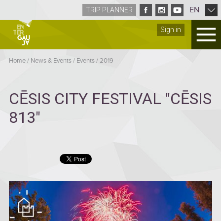
EN
TRIP PLANNER
Sign in
Home
/
News & Events
/
Events
/
2019
CĒSIS CITY FESTIVAL "CĒSIS
813"