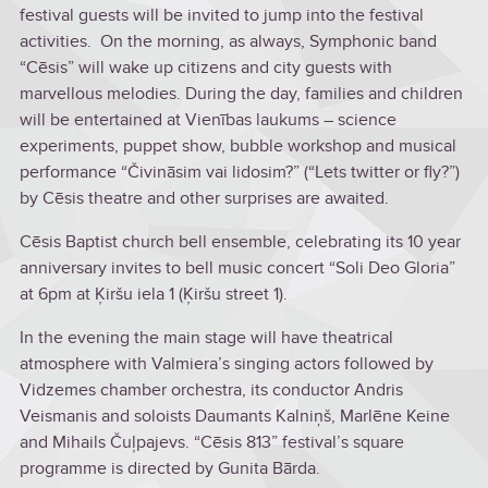
festival guests will be invited to jump into the festival
activities. On the morning, as always, Symphonic band
“Cēsis” will wake up citizens and city guests with
marvellous melodies. During the day, families and children
will be entertained at Vienības laukums – science
experiments, puppet show, bubble workshop and musical
performance “Čivināsim vai lidosim?” (“Lets twitter or fly?”)
by Cēsis theatre and other surprises are awaited.
Cēsis Baptist church bell ensemble, celebrating its 10 year
anniversary invites to bell music concert “Soli Deo Gloria”
at 6pm at Ķiršu iela 1 (Ķiršu street 1).
In the evening the main stage will have theatrical
atmosphere with Valmiera’s singing actors followed by
Vidzemes chamber orchestra, its conductor Andris
Veismanis and soloists Daumants Kalniņš, Marlēne Keine
and Mihails Čuļpajevs. “Cēsis 813” festival’s square
programme is directed by Gunita Bārda.