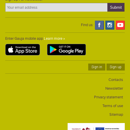
Find us:
Enter Gauja mobile app
Learn more »
Sign in
Sign up
Contacts
Newsletter
Privacy statement
Terms of use
Sitemap