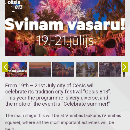
From 19th – 21st July city of Cēsis will
celebrate its tradition city festival “Cēsis 813”.
This year the programme is very diverse, and
the moto of the event is “Celebrate summer!”
The main stage this will be at Vienības laukums (Vienības
square), where all the most important activities will be
held.