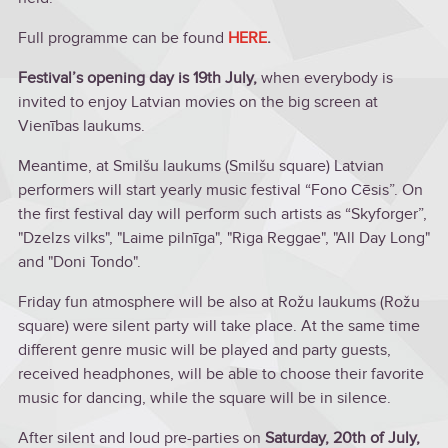
Full programme can be found
HERE
.
Festival’s opening day is 19th July,
when everybody is
invited to enjoy Latvian movies on the big screen at
Vienības laukums.
Meantime, at Smilšu laukums (Smilšu square) Latvian
performers will start yearly music festival “Fono Cēsis”. On
the first festival day will perform such artists as “Skyforger”,
"Dzelzs vilks", "Laime pilnīga", "Riga Reggae", "All Day Long"
and "Doni Tondo".
Friday fun atmosphere will be also at Rožu laukums (Rožu
square) were silent party will take place. At the same time
different genre music will be played and party guests,
received headphones, will be able to choose their favorite
music for dancing, while the square will be in silence.
After silent and loud pre-parties on
Saturday, 20th of July,