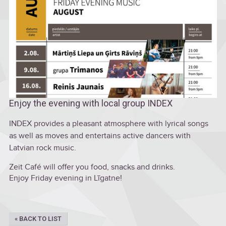
Enjoy the evening with local group INDEX
INDEX provides a pleasant atmosphere with lyrical songs
as well as moves and entertains active dancers with
Latvian rock music.
Zeit Café will offer you food, snacks and drinks.
Enjoy Friday evening in Līgatne!
« BACK TO LIST