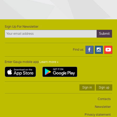
Sign Up For Newsletter
Find us:
Enter Gauja mobile app
Learn more »
Sign in
Sign up
Contacts
Newsletter
Privacy statement