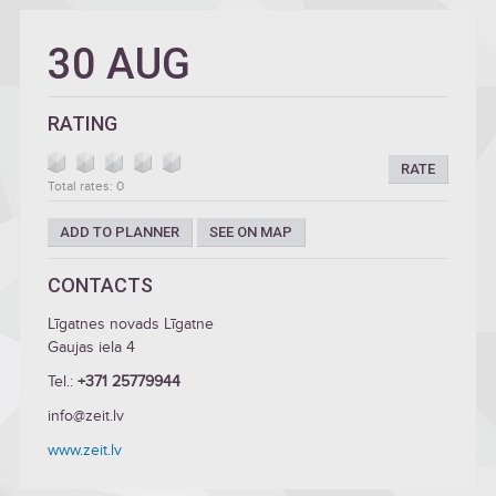
30 AUG
RATING
RATE
Total rates: 0
ADD TO PLANNER
SEE ON MAP
CONTACTS
Līgatnes novads Līgatne
Gaujas iela 4
Tel.:
+371 25779944
info@zeit.lv
www.zeit.lv