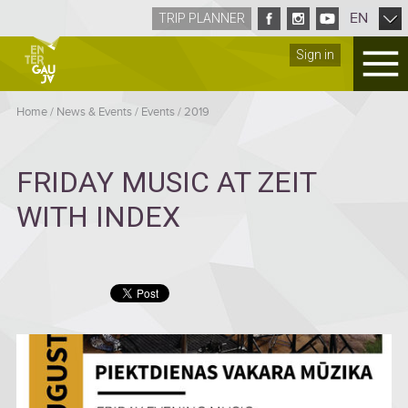
EN
TRIP PLANNER
Sign in
Home
/
News & Events
/
Events
/
2019
FRIDAY MUSIC AT ZEIT
WITH INDEX